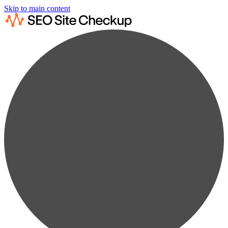
Skip to main content