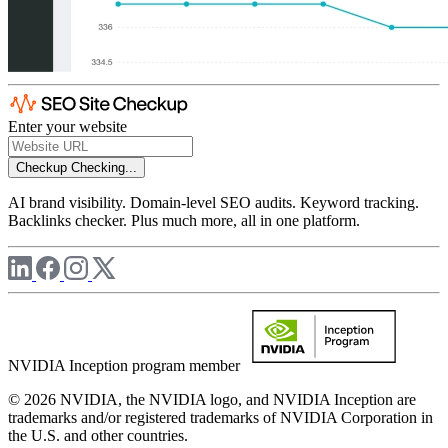
Enter your website
Checkup
Checking...
AI brand visibility. Domain-level SEO audits. Keyword tracking.
Backlinks checker. Plus much more, all in one platform.
NVIDIA Inception program member
© 2026 NVIDIA, the NVIDIA logo, and NVIDIA Inception are
trademarks and/or registered trademarks of NVIDIA Corporation in
the U.S. and other countries.