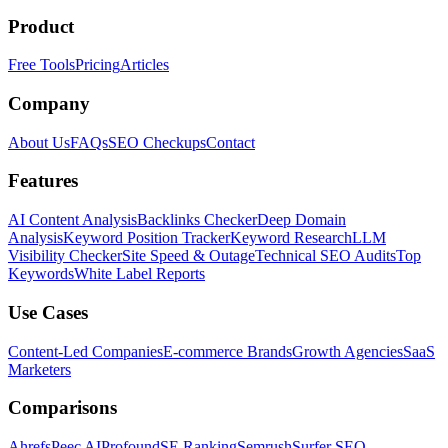
Product
Free Tools
Pricing
Articles
Company
About Us
FAQs
SEO Checkups
Contact
Features
AI Content Analysis
Backlinks Checker
Deep Domain
Analysis
Keyword Position Tracker
Keyword Research
LLM
Visibility Checker
Site Speed & Outage
Technical SEO Audits
Top
Keywords
White Label Reports
Use Cases
Content-Led Companies
E-commerce Brands
Growth Agencies
SaaS
Marketers
Comparisons
Ahrefs
Peec AI
Profound
SE Ranking
Semrush
Surfer SEO