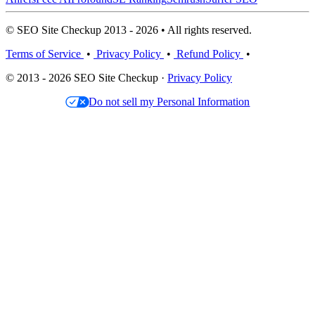
© SEO Site Checkup 2013 - 2026 • All rights reserved.
Terms of Service
•
Privacy Policy
•
Refund Policy
•
© 2013 - 2026 SEO Site Checkup ·
Privacy Policy
Do not sell my Personal Information