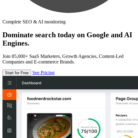
Complete SEO & AI monitoring
Dominate search today on Google and AI
Engines.
Join 85,000+ SaaS Marketers, Growth Agencies, Content-Led
Companies and E-commerce Brands.
See Pricing
Start for Free