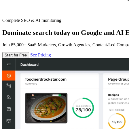
Complete SEO & AI monitoring
Dominate search today on Google and AI E
Join 85,000+ SaaS Marketers, Growth Agencies, Content-Led Comp
See Pricing
Start for Free