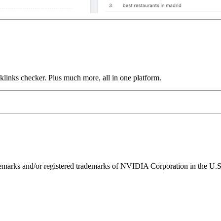
links checker. Plus much more, all in one platform.
ks and/or registered trademarks of NVIDIA Corporation in the U.S. 