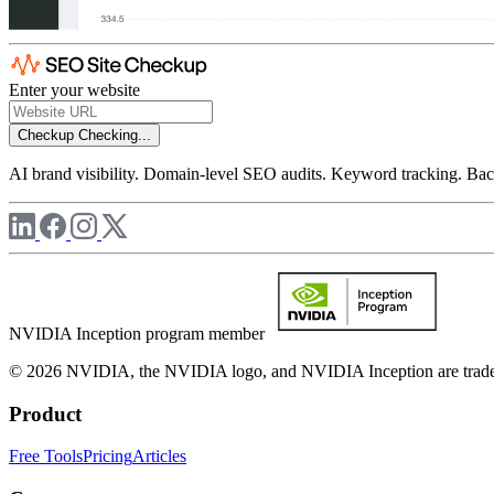
Enter your website
Checkup
Checking...
AI brand visibility. Domain-level SEO audits. Keyword tracking. Back
NVIDIA Inception program member
© 2026 NVIDIA, the NVIDIA logo, and NVIDIA Inception are trademar
Product
Free Tools
Pricing
Articles