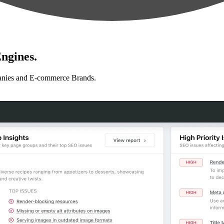
ngines.
anies and E-commerce Brands.