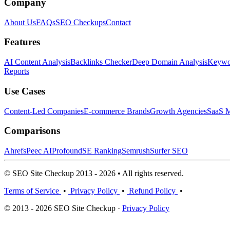
Company
About Us
FAQs
SEO Checkups
Contact
Features
AI Content Analysis
Backlinks Checker
Deep Domain Analysis
Keywor
Reports
Use Cases
Content-Led Companies
E-commerce Brands
Growth Agencies
SaaS M
Comparisons
Ahrefs
Peec AI
Profound
SE Ranking
Semrush
Surfer SEO
© SEO Site Checkup 2013 - 2026 • All rights reserved.
Terms of Service
•
Privacy Policy
•
Refund Policy
•
© 2013 - 2026 SEO Site Checkup ·
Privacy Policy