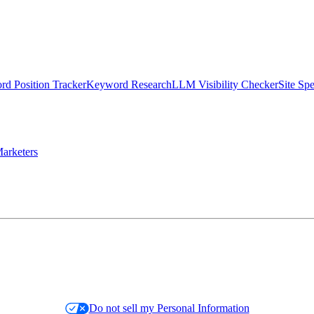
d Position Tracker
Keyword Research
LLM Visibility Checker
Site Sp
arketers
Do not sell my Personal Information