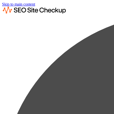
Skip to main content