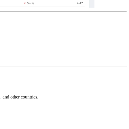
and other countries.