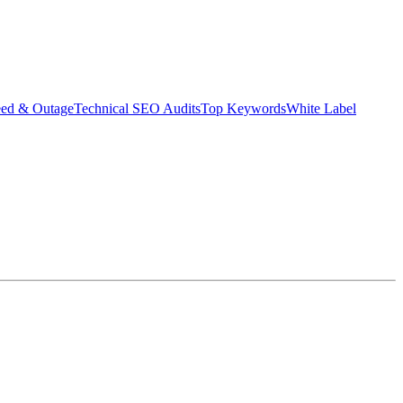
eed & Outage
Technical SEO Audits
Top Keywords
White Label