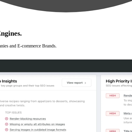
ngines.
anies and E-commerce Brands.