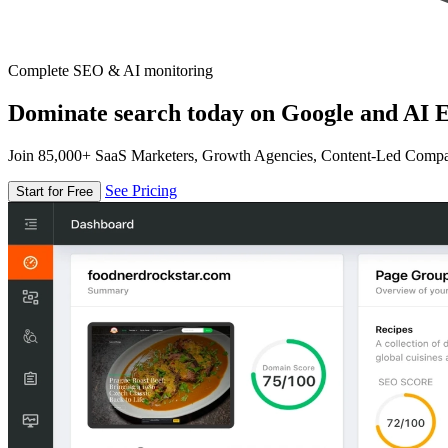
Complete SEO & AI monitoring
Dominate search today on Google and AI E
Join 85,000+ SaaS Marketers, Growth Agencies, Content-Led Comp
See Pricing
Start for Free