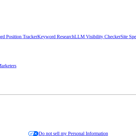
d Position Tracker
Keyword Research
LLM Visibility Checker
Site Sp
arketers
Do not sell my Personal Information