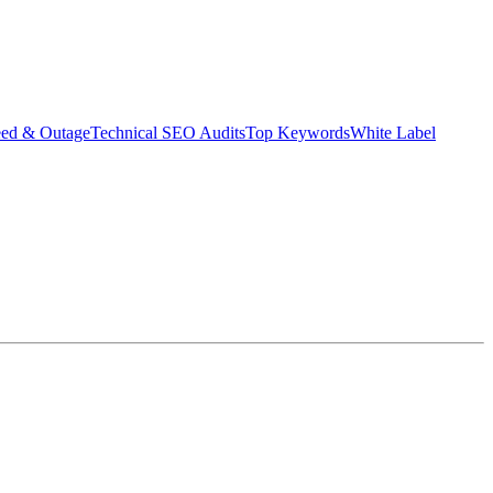
eed & Outage
Technical SEO Audits
Top Keywords
White Label