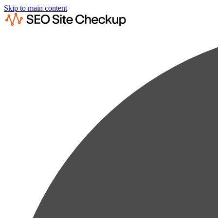
Skip to main content