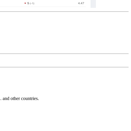
and other countries.