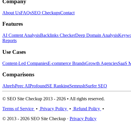
Company
About Us
FAQs
SEO Checkups
Contact
Features
AI Content Analysis
Backlinks Checker
Deep Domain Analysis
Keywor
Reports
Use Cases
Content-Led Companies
E-commerce Brands
Growth Agencies
SaaS M
Comparisons
Ahrefs
Peec AI
Profound
SE Ranking
Semrush
Surfer SEO
© SEO Site Checkup 2013 - 2026 • All rights reserved.
Terms of Service
•
Privacy Policy
•
Refund Policy
•
© 2013 - 2026 SEO Site Checkup ·
Privacy Policy