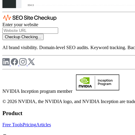
Enter your website
Checkup
Checking...
AI brand visibility. Domain-level SEO audits. Keyword tracking. Back
NVIDIA Inception program member
© 2026 NVIDIA, the NVIDIA logo, and NVIDIA Inception are trademar
Product
Free Tools
Pricing
Articles