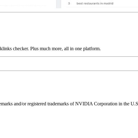
links checker. Plus much more, all in one platform.
ks and/or registered trademarks of NVIDIA Corporation in the U.S. 