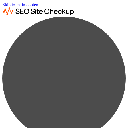
Skip to main content