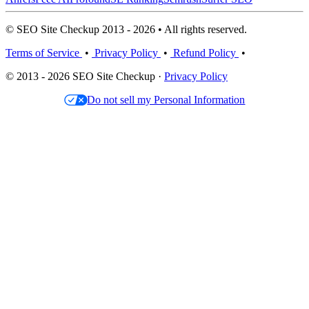
© SEO Site Checkup 2013 - 2026 • All rights reserved.
Terms of Service
•
Privacy Policy
•
Refund Policy
•
© 2013 - 2026 SEO Site Checkup ·
Privacy Policy
Do not sell my Personal Information