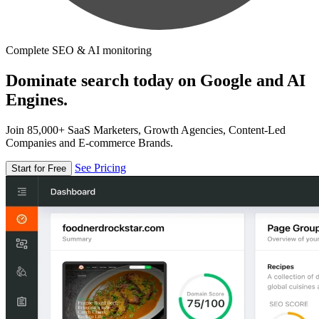
Complete SEO & AI monitoring
Dominate search today on Google and AI
Engines.
Join 85,000+ SaaS Marketers, Growth Agencies, Content-Led
Companies and E-commerce Brands.
See Pricing
Start for Free