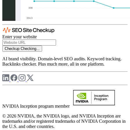
Enter your website
Checkup
Checking...
AI brand visibility. Domain-level SEO audits. Keyword tracking.
Backlinks checker. Plus much more, all in one platform.
NVIDIA Inception program member
© 2026 NVIDIA, the NVIDIA logo, and NVIDIA Inception are
trademarks and/or registered trademarks of NVIDIA Corporation in
the U.S. and other countries.