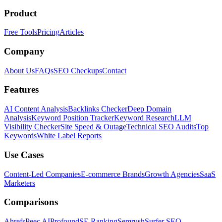
Product
Free Tools
Pricing
Articles
Company
About Us
FAQs
SEO Checkups
Contact
Features
AI Content Analysis
Backlinks Checker
Deep Domain
Analysis
Keyword Position Tracker
Keyword Research
LLM
Visibility Checker
Site Speed & Outage
Technical SEO Audits
Top
Keywords
White Label Reports
Use Cases
Content-Led Companies
E-commerce Brands
Growth Agencies
SaaS
Marketers
Comparisons
Ahrefs
Peec AI
Profound
SE Ranking
Semrush
Surfer SEO