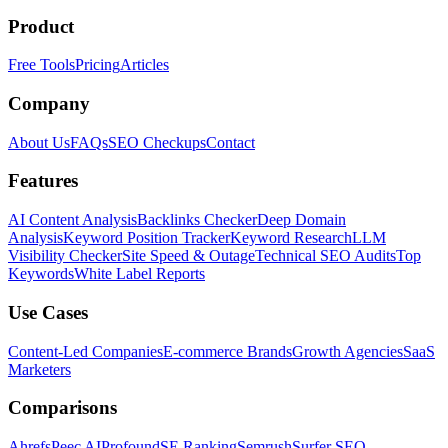
Product
Free Tools
Pricing
Articles
Company
About Us
FAQs
SEO Checkups
Contact
Features
AI Content Analysis
Backlinks Checker
Deep Domain
Analysis
Keyword Position Tracker
Keyword Research
LLM
Visibility Checker
Site Speed & Outage
Technical SEO Audits
Top
Keywords
White Label Reports
Use Cases
Content-Led Companies
E-commerce Brands
Growth Agencies
SaaS
Marketers
Comparisons
Ahrefs
Peec AI
Profound
SE Ranking
Semrush
Surfer SEO