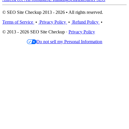
© SEO Site Checkup 2013 - 2026 • All rights reserved.
Terms of Service
•
Privacy Policy
•
Refund Policy
•
© 2013 - 2026 SEO Site Checkup ·
Privacy Policy
Do not sell my Personal Information