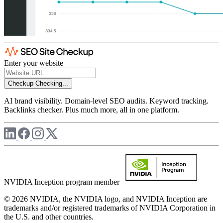
Enter your website
Checkup
Checking...
AI brand visibility. Domain-level SEO audits. Keyword tracking.
Backlinks checker. Plus much more, all in one platform.
NVIDIA Inception program member
© 2026 NVIDIA, the NVIDIA logo, and NVIDIA Inception are
trademarks and/or registered trademarks of NVIDIA Corporation in
the U.S. and other countries.