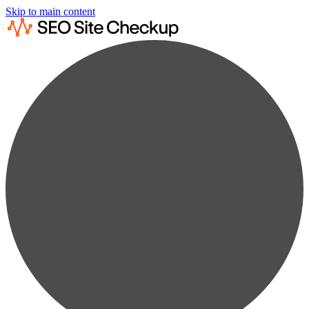
Skip to main content