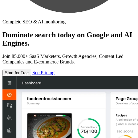
Complete SEO & AI monitoring
Dominate search today on Google and AI
Engines.
Join 85,000+ SaaS Marketers, Growth Agencies, Content-Led
Companies and E-commerce Brands.
See Pricing
Start for Free