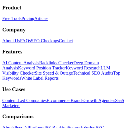
Product
Free Tools
Pricing
Articles
Company
About Us
FAQs
SEO Checkups
Contact
Features
AI Content Analysis
Backlinks Checker
Deep Domain
Analysis
Keyword Position Tracker
Keyword Research
LLM
Visibility Checker
Site Speed & Outage
Technical SEO Audits
Top
Keywords
White Label Reports
Use Cases
Content-Led Companies
E-commerce Brands
Growth Agencies
SaaS
Marketers
Comparisons
Ahrefs
Peec AI
Profound
SE Ranking
Semrush
Surfer SEO