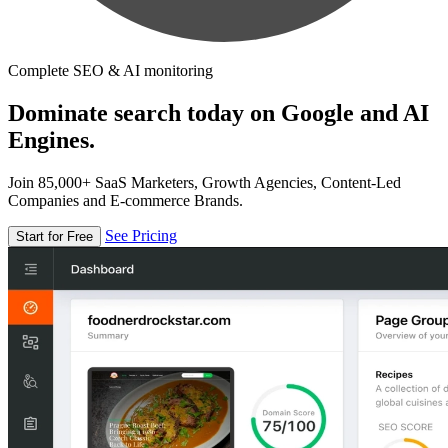
Complete SEO & AI monitoring
Dominate search today on Google and AI
Engines.
Join 85,000+ SaaS Marketers, Growth Agencies, Content-Led
Companies and E-commerce Brands.
See Pricing
Start for Free