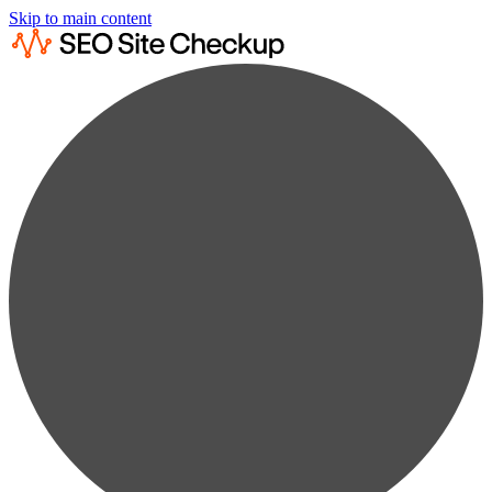
Skip to main content