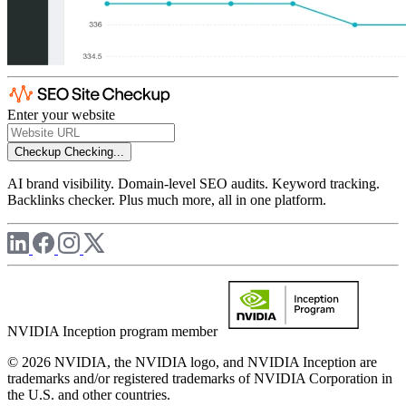
Enter your website
Checkup
Checking...
AI brand visibility. Domain-level SEO audits. Keyword tracking.
Backlinks checker. Plus much more, all in one platform.
NVIDIA Inception program member
© 2026 NVIDIA, the NVIDIA logo, and NVIDIA Inception are
trademarks and/or registered trademarks of NVIDIA Corporation in
the U.S. and other countries.