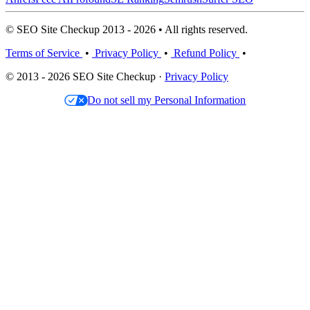
© SEO Site Checkup 2013 - 2026 • All rights reserved.
Terms of Service
•
Privacy Policy
•
Refund Policy
•
© 2013 - 2026 SEO Site Checkup ·
Privacy Policy
Do not sell my Personal Information