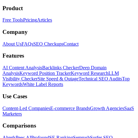
Product
Free Tools
Pricing
Articles
Company
About Us
FAQs
SEO Checkups
Contact
Features
AI Content Analysis
Backlinks Checker
Deep Domain
Analysis
Keyword Position Tracker
Keyword Research
LLM
Visibility Checker
Site Speed & Outage
Technical SEO Audits
Top
Keywords
White Label Reports
Use Cases
Content-Led Companies
E-commerce Brands
Growth Agencies
SaaS
Marketers
Comparisons
Ahrefs
Peec AI
Profound
SE Ranking
Semrush
Surfer SEO