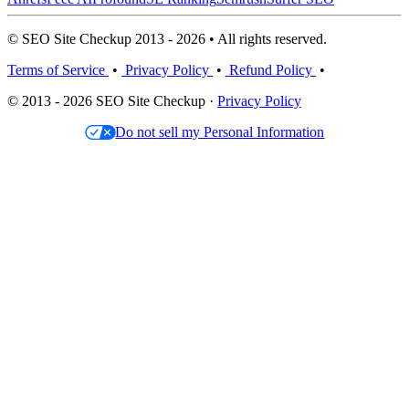
© SEO Site Checkup 2013 - 2026 • All rights reserved.
Terms of Service
•
Privacy Policy
•
Refund Policy
•
© 2013 - 2026 SEO Site Checkup ·
Privacy Policy
Do not sell my Personal Information