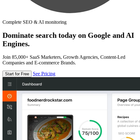
Complete SEO & AI monitoring
Dominate search today on Google and AI
Engines.
Join 85,000+ SaaS Marketers, Growth Agencies, Content-Led
Companies and E-commerce Brands.
See Pricing
Start for Free