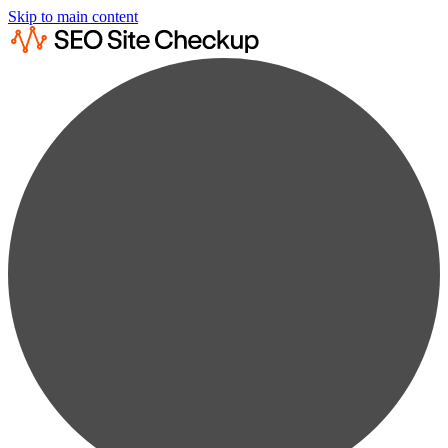
Skip to main content