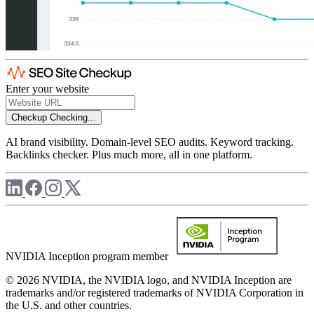
Enter your website
Checkup
Checking...
AI brand visibility. Domain-level SEO audits. Keyword tracking.
Backlinks checker. Plus much more, all in one platform.
NVIDIA Inception program member
© 2026 NVIDIA, the NVIDIA logo, and NVIDIA Inception are
trademarks and/or registered trademarks of NVIDIA Corporation in
the U.S. and other countries.