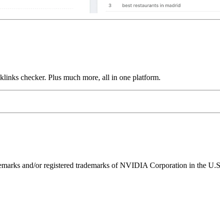
links checker. Plus much more, all in one platform.
ks and/or registered trademarks of NVIDIA Corporation in the U.S. 