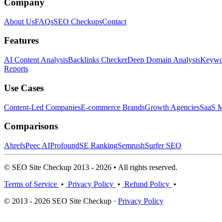
Company
About Us
FAQs
SEO Checkups
Contact
Features
AI Content Analysis
Backlinks Checker
Deep Domain Analysis
Keywor
Reports
Use Cases
Content-Led Companies
E-commerce Brands
Growth Agencies
SaaS M
Comparisons
Ahrefs
Peec AI
Profound
SE Ranking
Semrush
Surfer SEO
© SEO Site Checkup 2013 - 2026 • All rights reserved.
Terms of Service
•
Privacy Policy
•
Refund Policy
•
© 2013 - 2026 SEO Site Checkup ·
Privacy Policy