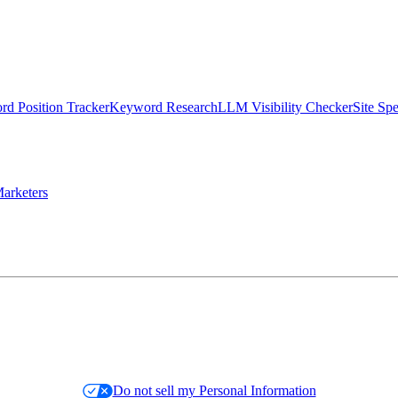
d Position Tracker
Keyword Research
LLM Visibility Checker
Site Sp
arketers
Do not sell my Personal Information