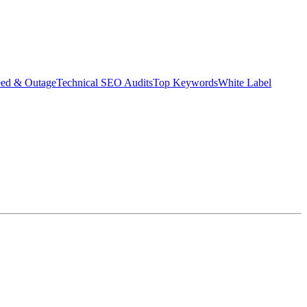
eed & Outage
Technical SEO Audits
Top Keywords
White Label