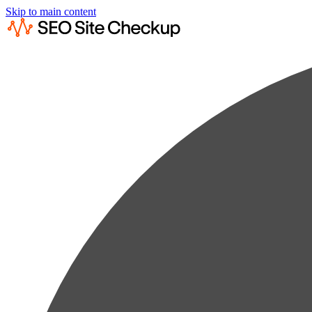
Skip to main content