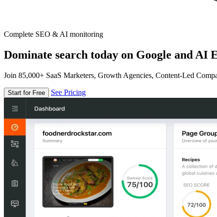
Complete SEO & AI monitoring
Dominate search today on Google and AI E
Join 85,000+ SaaS Marketers, Growth Agencies, Content-Led Comp
See Pricing
Start for Free