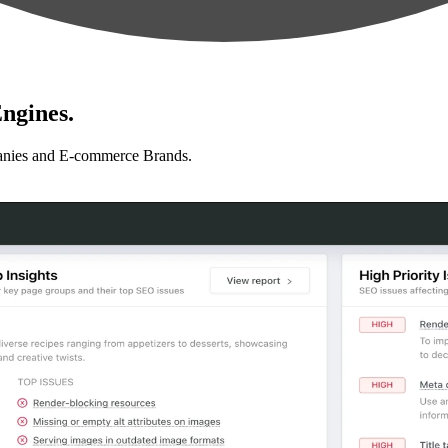
ngines.
anies and E-commerce Brands.