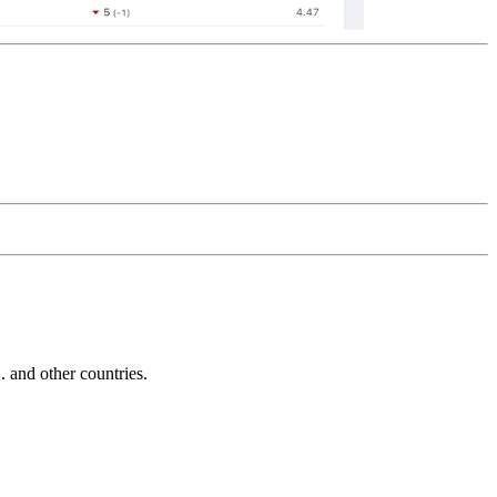
and other countries.