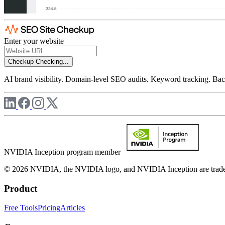
Enter your website
Checkup
Checking...
AI brand visibility. Domain-level SEO audits. Keyword tracking. Back
NVIDIA Inception program member
© 2026 NVIDIA, the NVIDIA logo, and NVIDIA Inception are trademar
Product
Free Tools
Pricing
Articles