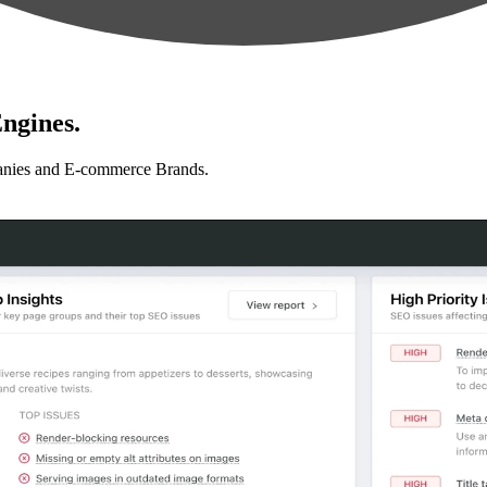
ngines.
anies and E-commerce Brands.