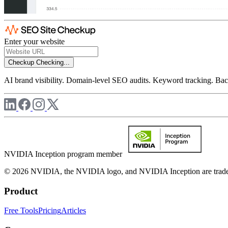
Enter your website
Checkup
Checking...
AI brand visibility. Domain-level SEO audits. Keyword tracking. Back
NVIDIA Inception program member
© 2026 NVIDIA, the NVIDIA logo, and NVIDIA Inception are trademar
Product
Free Tools
Pricing
Articles