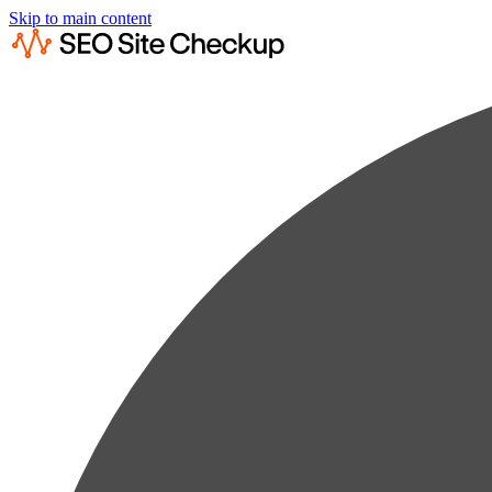
Skip to main content