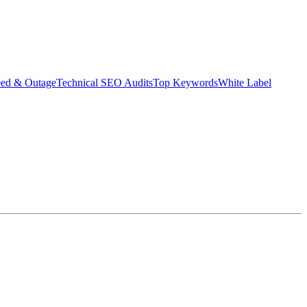
eed & Outage
Technical SEO Audits
Top Keywords
White Label