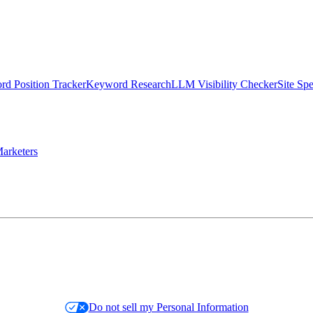
d Position Tracker
Keyword Research
LLM Visibility Checker
Site Sp
arketers
Do not sell my Personal Information