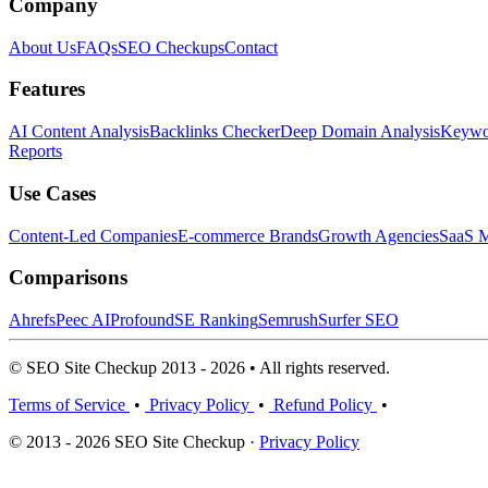
Company
About Us
FAQs
SEO Checkups
Contact
Features
AI Content Analysis
Backlinks Checker
Deep Domain Analysis
Keywor
Reports
Use Cases
Content-Led Companies
E-commerce Brands
Growth Agencies
SaaS M
Comparisons
Ahrefs
Peec AI
Profound
SE Ranking
Semrush
Surfer SEO
© SEO Site Checkup 2013 - 2026 • All rights reserved.
Terms of Service
•
Privacy Policy
•
Refund Policy
•
© 2013 - 2026 SEO Site Checkup ·
Privacy Policy