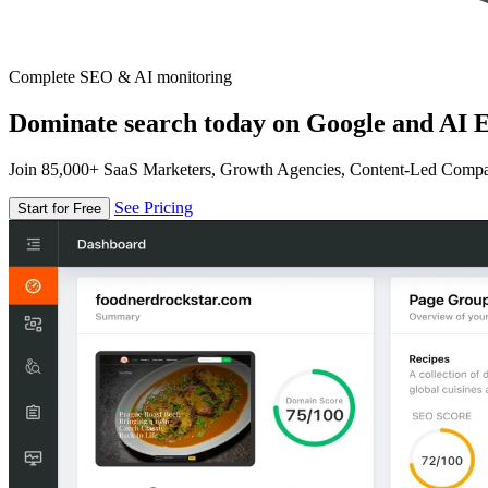
Complete SEO & AI monitoring
Dominate search today on Google and AI E
Join 85,000+ SaaS Marketers, Growth Agencies, Content-Led Comp
See Pricing
Start for Free