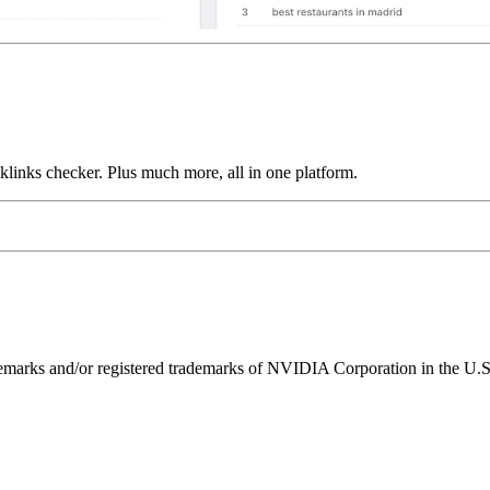
links checker. Plus much more, all in one platform.
ks and/or registered trademarks of NVIDIA Corporation in the U.S. 