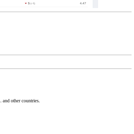
and other countries.