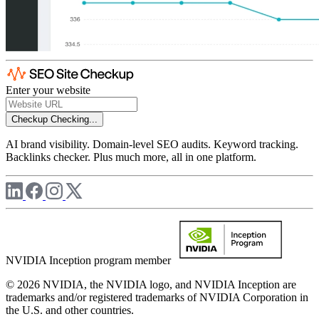
Enter your website
Checkup
Checking...
AI brand visibility. Domain-level SEO audits. Keyword tracking.
Backlinks checker. Plus much more, all in one platform.
NVIDIA Inception program member
© 2026 NVIDIA, the NVIDIA logo, and NVIDIA Inception are
trademarks and/or registered trademarks of NVIDIA Corporation in
the U.S. and other countries.