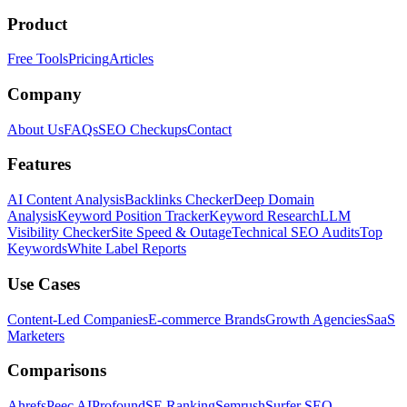
Product
Free Tools
Pricing
Articles
Company
About Us
FAQs
SEO Checkups
Contact
Features
AI Content Analysis
Backlinks Checker
Deep Domain
Analysis
Keyword Position Tracker
Keyword Research
LLM
Visibility Checker
Site Speed & Outage
Technical SEO Audits
Top
Keywords
White Label Reports
Use Cases
Content-Led Companies
E-commerce Brands
Growth Agencies
SaaS
Marketers
Comparisons
Ahrefs
Peec AI
Profound
SE Ranking
Semrush
Surfer SEO