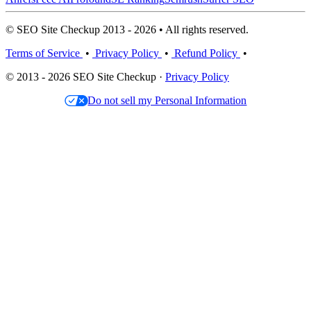
© SEO Site Checkup 2013 - 2026 • All rights reserved.
Terms of Service
•
Privacy Policy
•
Refund Policy
•
© 2013 - 2026 SEO Site Checkup ·
Privacy Policy
Do not sell my Personal Information