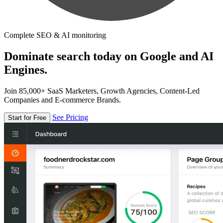
Complete SEO & AI monitoring
Dominate search today on Google and AI
Engines.
Join 85,000+ SaaS Marketers, Growth Agencies, Content-Led
Companies and E-commerce Brands.
See Pricing
Start for Free