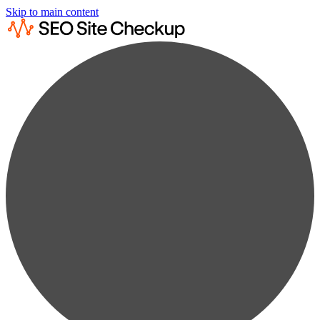
Skip to main content