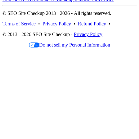
© SEO Site Checkup 2013 - 2026 • All rights reserved.
Terms of Service
•
Privacy Policy
•
Refund Policy
•
© 2013 - 2026 SEO Site Checkup ·
Privacy Policy
Do not sell my Personal Information