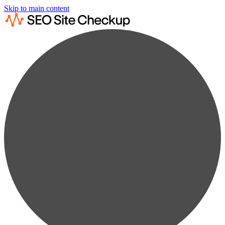
Skip to main content