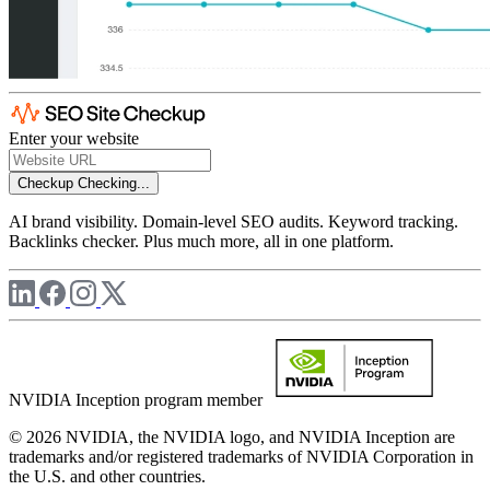
Enter your website
Checkup
Checking...
AI brand visibility. Domain-level SEO audits. Keyword tracking.
Backlinks checker. Plus much more, all in one platform.
NVIDIA Inception program member
© 2026 NVIDIA, the NVIDIA logo, and NVIDIA Inception are
trademarks and/or registered trademarks of NVIDIA Corporation in
the U.S. and other countries.