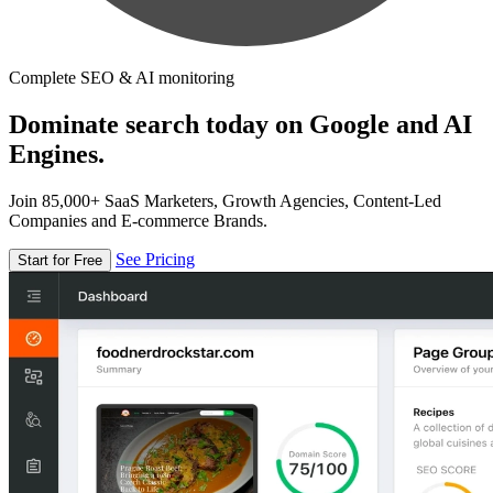
Complete SEO & AI monitoring
Dominate search today on Google and AI
Engines.
Join 85,000+ SaaS Marketers, Growth Agencies, Content-Led
Companies and E-commerce Brands.
See Pricing
Start for Free