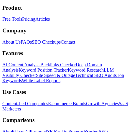
Product
Free Tools
Pricing
Articles
Company
About Us
FAQs
SEO Checkups
Contact
Features
AI Content Analysis
Backlinks Checker
Deep Domain
Analysis
Keyword Position Tracker
Keyword Research
LLM
Visibility Checker
Site Speed & Outage
Technical SEO Audits
Top
Keywords
White Label Reports
Use Cases
Content-Led Companies
E-commerce Brands
Growth Agencies
SaaS
Marketers
Comparisons
Ahrefs
Peec AI
Profound
SE Ranking
Semrush
Surfer SEO