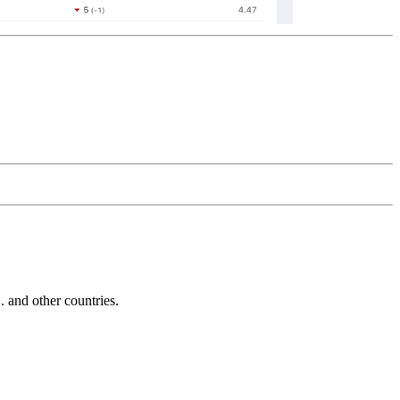
and other countries.