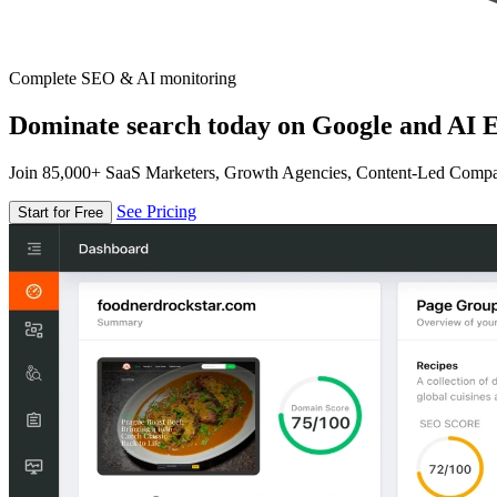
Complete SEO & AI monitoring
Dominate search today on Google and AI E
Join 85,000+ SaaS Marketers, Growth Agencies, Content-Led Comp
See Pricing
Start for Free