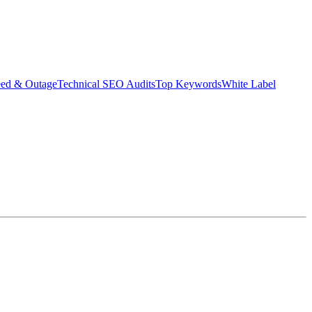
eed & Outage
Technical SEO Audits
Top Keywords
White Label