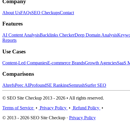
Company
About Us
FAQs
SEO Checkups
Contact
Features
AI Content Analysis
Backlinks Checker
Deep Domain Analysis
Keywor
Reports
Use Cases
Content-Led Companies
E-commerce Brands
Growth Agencies
SaaS M
Comparisons
Ahrefs
Peec AI
Profound
SE Ranking
Semrush
Surfer SEO
© SEO Site Checkup 2013 - 2026 • All rights reserved.
Terms of Service
•
Privacy Policy
•
Refund Policy
•
© 2013 - 2026 SEO Site Checkup ·
Privacy Policy