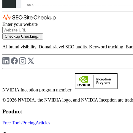
Enter your website
Checkup
Checking...
AI brand visibility. Domain-level SEO audits. Keyword tracking. Back
NVIDIA Inception program member
© 2026 NVIDIA, the NVIDIA logo, and NVIDIA Inception are trademar
Product
Free Tools
Pricing
Articles