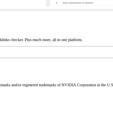
links checker. Plus much more, all in one platform.
ks and/or registered trademarks of NVIDIA Corporation in the U.S. 