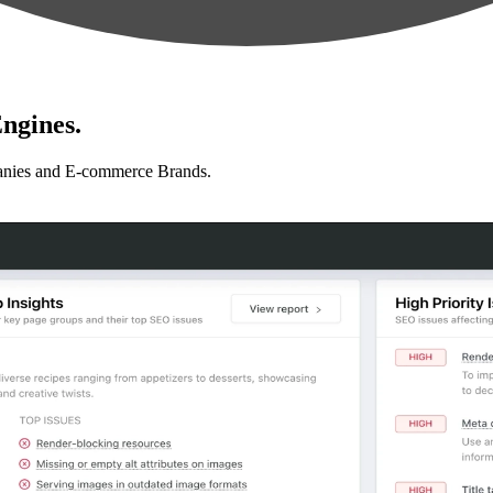
ngines.
anies and E-commerce Brands.