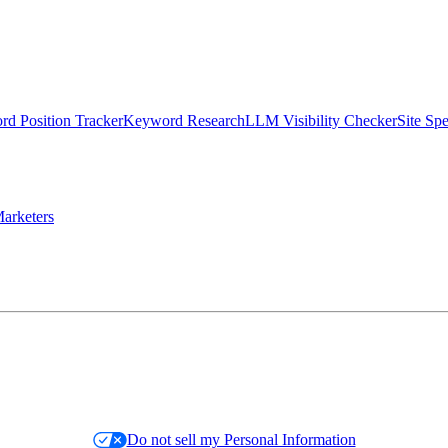
d Position Tracker
Keyword Research
LLM Visibility Checker
Site Sp
arketers
Do not sell my Personal Information