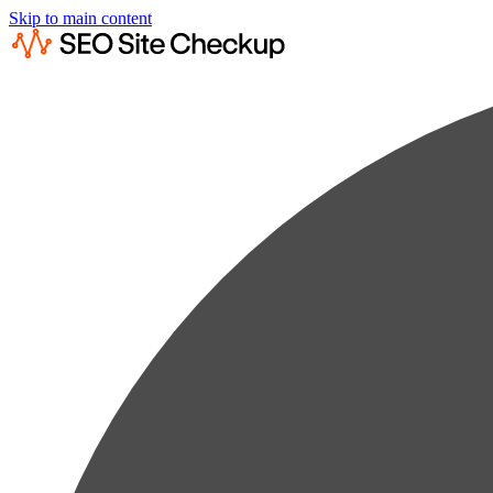
Skip to main content