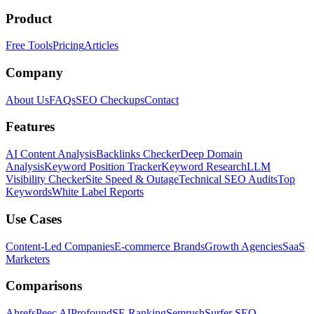
Product
Free Tools
Pricing
Articles
Company
About Us
FAQs
SEO Checkups
Contact
Features
AI Content Analysis
Backlinks Checker
Deep Domain
Analysis
Keyword Position Tracker
Keyword Research
LLM
Visibility Checker
Site Speed & Outage
Technical SEO Audits
Top
Keywords
White Label Reports
Use Cases
Content-Led Companies
E-commerce Brands
Growth Agencies
SaaS
Marketers
Comparisons
Ahrefs
Peec AI
Profound
SE Ranking
Semrush
Surfer SEO