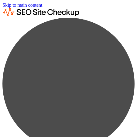
Skip to main content