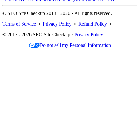
© SEO Site Checkup 2013 - 2026 • All rights reserved.
Terms of Service
•
Privacy Policy
•
Refund Policy
•
© 2013 - 2026 SEO Site Checkup ·
Privacy Policy
Do not sell my Personal Information