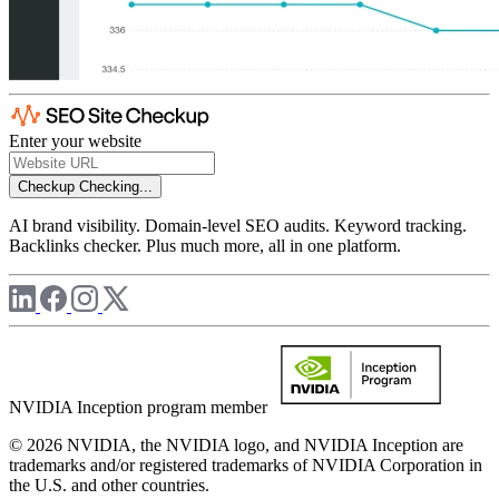
Enter your website
Checkup
Checking...
AI brand visibility. Domain-level SEO audits. Keyword tracking.
Backlinks checker. Plus much more, all in one platform.
NVIDIA Inception program member
© 2026 NVIDIA, the NVIDIA logo, and NVIDIA Inception are
trademarks and/or registered trademarks of NVIDIA Corporation in
the U.S. and other countries.