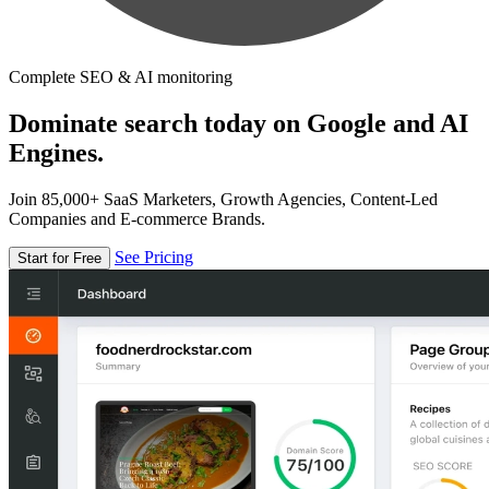
Complete SEO & AI monitoring
Dominate search today on Google and AI
Engines.
Join 85,000+ SaaS Marketers, Growth Agencies, Content-Led
Companies and E-commerce Brands.
See Pricing
Start for Free