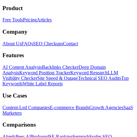
Product
Free Tools
Pricing
Articles
Company
About Us
FAQs
SEO Checkups
Contact
Features
AI Content Analysis
Backlinks Checker
Deep Domain
Analysis
Keyword Position Tracker
Keyword Research
LLM
Visibility Checker
Site Speed & Outage
Technical SEO Audits
Top
Keywords
White Label Reports
Use Cases
Content-Led Companies
E-commerce Brands
Growth Agencies
SaaS
Marketers
Comparisons
Ahrefs
Peec AI
Profound
SE Ranking
Semrush
Surfer SEO