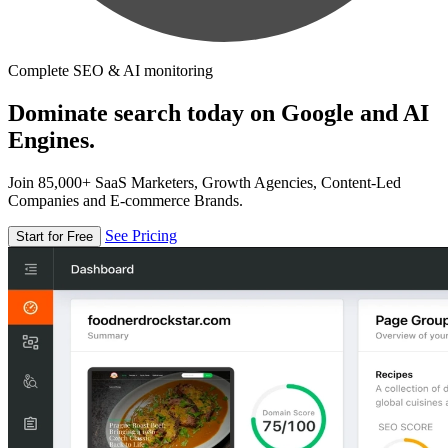
Complete SEO & AI monitoring
Dominate search today on Google and AI
Engines.
Join 85,000+ SaaS Marketers, Growth Agencies, Content-Led
Companies and E-commerce Brands.
See Pricing
Start for Free