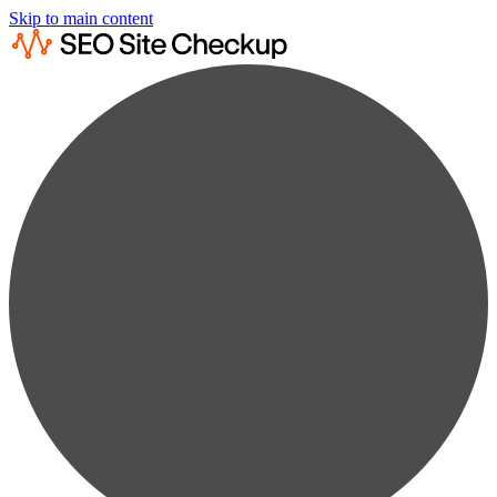
Skip to main content