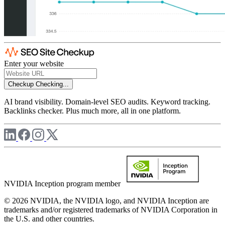
Enter your website
Checkup
Checking...
AI brand visibility. Domain-level SEO audits. Keyword tracking.
Backlinks checker. Plus much more, all in one platform.
NVIDIA Inception program member
© 2026 NVIDIA, the NVIDIA logo, and NVIDIA Inception are
trademarks and/or registered trademarks of NVIDIA Corporation in
the U.S. and other countries.