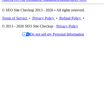
© SEO Site Checkup 2013 - 2026 • All rights reserved.
Terms of Service
•
Privacy Policy
•
Refund Policy
•
© 2013 - 2026 SEO Site Checkup ·
Privacy Policy
Do not sell my Personal Information