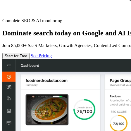
Complete SEO & AI monitoring
Dominate search today on Google and AI E
Join 85,000+ SaaS Marketers, Growth Agencies, Content-Led Comp
See Pricing
Start for Free