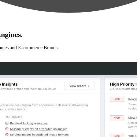
ngines.
anies and E-commerce Brands.