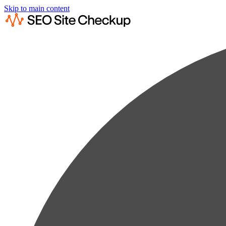
Skip to main content