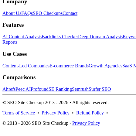
Company
About Us
FAQs
SEO Checkups
Contact
Features
AI Content Analysis
Backlinks Checker
Deep Domain Analysis
Keywor
Reports
Use Cases
Content-Led Companies
E-commerce Brands
Growth Agencies
SaaS M
Comparisons
Ahrefs
Peec AI
Profound
SE Ranking
Semrush
Surfer SEO
© SEO Site Checkup 2013 - 2026 • All rights reserved.
Terms of Service
•
Privacy Policy
•
Refund Policy
•
© 2013 - 2026 SEO Site Checkup ·
Privacy Policy