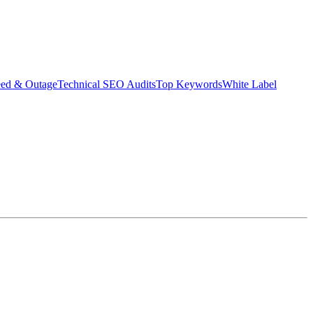
eed & Outage
Technical SEO Audits
Top Keywords
White Label