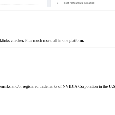
links checker. Plus much more, all in one platform.
ks and/or registered trademarks of NVIDIA Corporation in the U.S. 