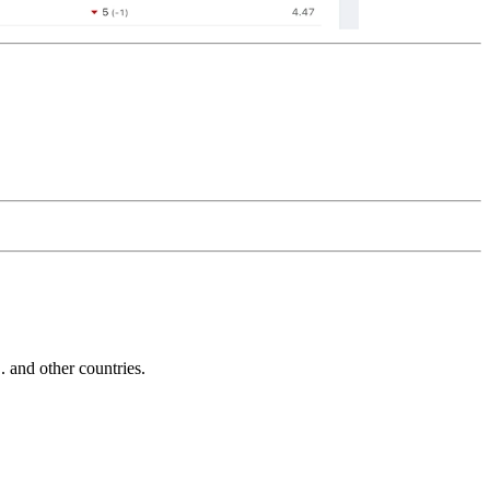
and other countries.