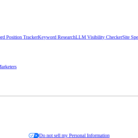
d Position Tracker
Keyword Research
LLM Visibility Checker
Site Sp
arketers
Do not sell my Personal Information