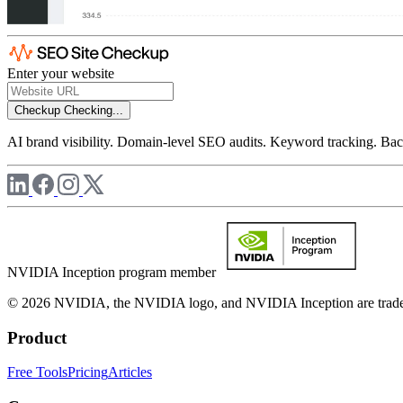
Enter your website
Checkup
Checking...
AI brand visibility. Domain-level SEO audits. Keyword tracking. Back
NVIDIA Inception program member
© 2026 NVIDIA, the NVIDIA logo, and NVIDIA Inception are trademar
Product
Free Tools
Pricing
Articles