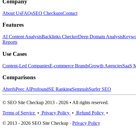
Company
About Us
FAQs
SEO Checkups
Contact
Features
AI Content Analysis
Backlinks Checker
Deep Domain Analysis
Keywor
Reports
Use Cases
Content-Led Companies
E-commerce Brands
Growth Agencies
SaaS M
Comparisons
Ahrefs
Peec AI
Profound
SE Ranking
Semrush
Surfer SEO
© SEO Site Checkup 2013 - 2026 • All rights reserved.
Terms of Service
•
Privacy Policy
•
Refund Policy
•
© 2013 - 2026 SEO Site Checkup ·
Privacy Policy