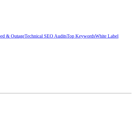
eed & Outage
Technical SEO Audits
Top Keywords
White Label