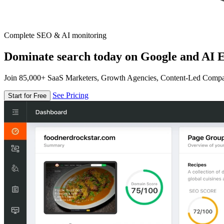
Complete SEO & AI monitoring
Dominate search today on Google and AI E
Join 85,000+ SaaS Marketers, Growth Agencies, Content-Led Comp
See Pricing
Start for Free