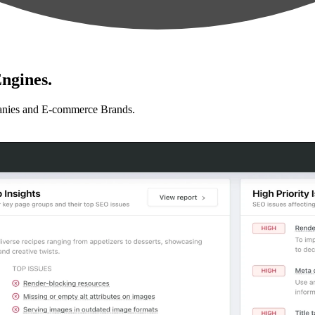
ngines.
anies and E-commerce Brands.