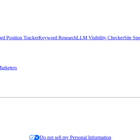
d Position Tracker
Keyword Research
LLM Visibility Checker
Site Sp
arketers
Do not sell my Personal Information