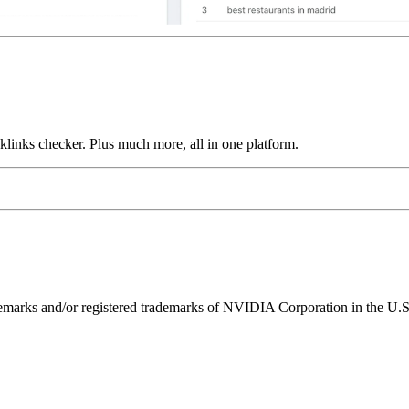
links checker. Plus much more, all in one platform.
ks and/or registered trademarks of NVIDIA Corporation in the U.S. 