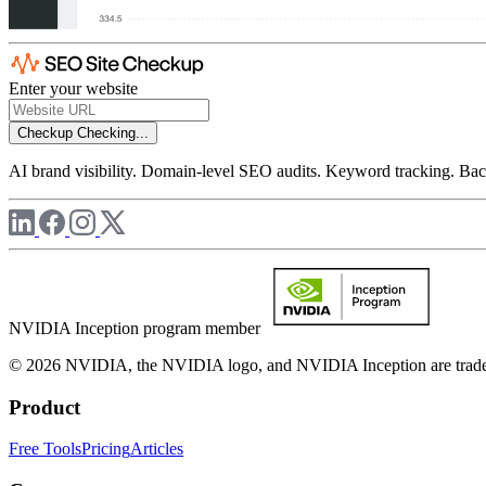
Enter your website
Checkup
Checking...
AI brand visibility. Domain-level SEO audits. Keyword tracking. Back
NVIDIA Inception program member
© 2026 NVIDIA, the NVIDIA logo, and NVIDIA Inception are trademar
Product
Free Tools
Pricing
Articles