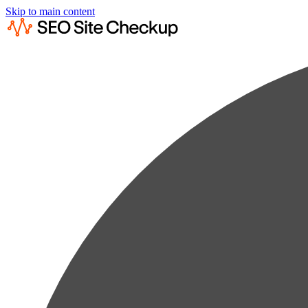
Skip to main content