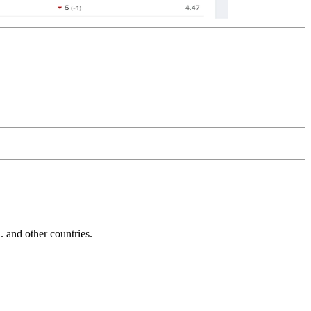
and other countries.