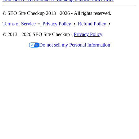
© SEO Site Checkup 2013 - 2026 • All rights reserved.
Terms of Service
•
Privacy Policy
•
Refund Policy
•
© 2013 - 2026 SEO Site Checkup ·
Privacy Policy
Do not sell my Personal Information