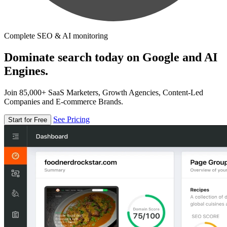
Complete SEO & AI monitoring
Dominate search today on Google and AI
Engines.
Join 85,000+ SaaS Marketers, Growth Agencies, Content-Led
Companies and E-commerce Brands.
See Pricing
Start for Free