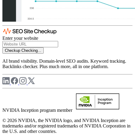
Enter your website
Checkup
Checking...
AI brand visibility. Domain-level SEO audits. Keyword tracking.
Backlinks checker. Plus much more, all in one platform.
NVIDIA Inception program member
© 2026 NVIDIA, the NVIDIA logo, and NVIDIA Inception are
trademarks and/or registered trademarks of NVIDIA Corporation in
the U.S. and other countries.