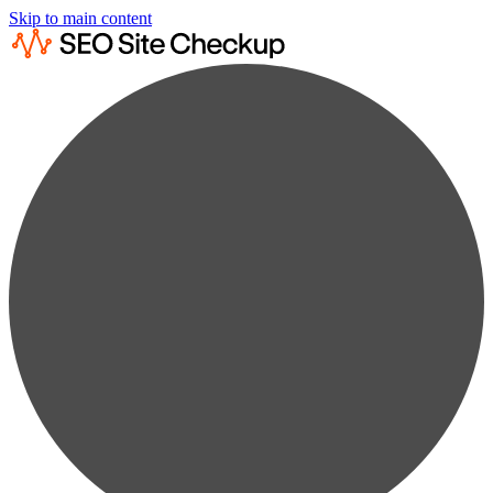
Skip to main content