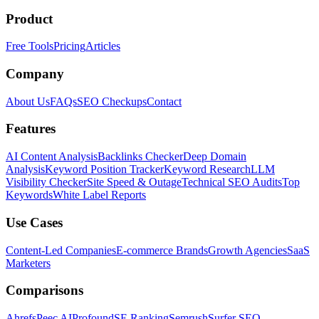
Product
Free Tools
Pricing
Articles
Company
About Us
FAQs
SEO Checkups
Contact
Features
AI Content Analysis
Backlinks Checker
Deep Domain
Analysis
Keyword Position Tracker
Keyword Research
LLM
Visibility Checker
Site Speed & Outage
Technical SEO Audits
Top
Keywords
White Label Reports
Use Cases
Content-Led Companies
E-commerce Brands
Growth Agencies
SaaS
Marketers
Comparisons
Ahrefs
Peec AI
Profound
SE Ranking
Semrush
Surfer SEO