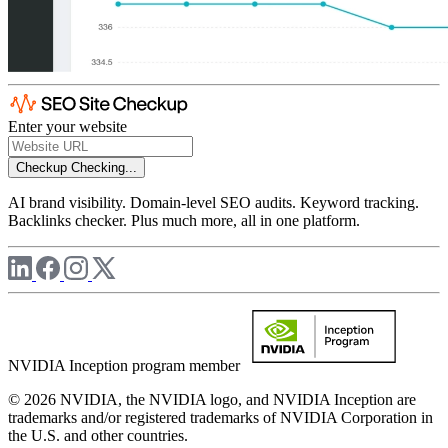
Enter your website
Checkup
Checking...
AI brand visibility. Domain-level SEO audits. Keyword tracking.
Backlinks checker. Plus much more, all in one platform.
NVIDIA Inception program member
© 2026 NVIDIA, the NVIDIA logo, and NVIDIA Inception are
trademarks and/or registered trademarks of NVIDIA Corporation in
the U.S. and other countries.