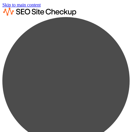
Skip to main content