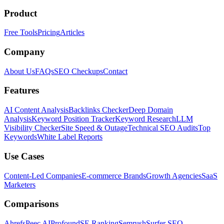
Product
Free Tools
Pricing
Articles
Company
About Us
FAQs
SEO Checkups
Contact
Features
AI Content Analysis
Backlinks Checker
Deep Domain
Analysis
Keyword Position Tracker
Keyword Research
LLM
Visibility Checker
Site Speed & Outage
Technical SEO Audits
Top
Keywords
White Label Reports
Use Cases
Content-Led Companies
E-commerce Brands
Growth Agencies
SaaS
Marketers
Comparisons
Ahrefs
Peec AI
Profound
SE Ranking
Semrush
Surfer SEO