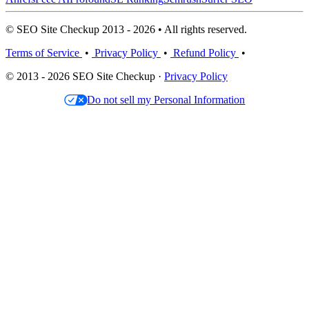
© SEO Site Checkup 2013 - 2026 • All rights reserved.
Terms of Service
•
Privacy Policy
•
Refund Policy
•
© 2013 - 2026 SEO Site Checkup ·
Privacy Policy
Do not sell my Personal Information