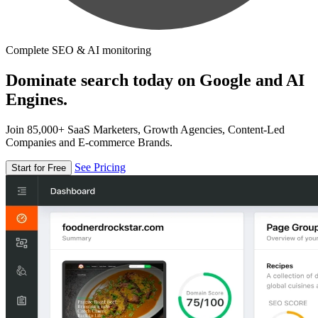
Complete SEO & AI monitoring
Dominate search today on Google and AI
Engines.
Join 85,000+ SaaS Marketers, Growth Agencies, Content-Led
Companies and E-commerce Brands.
See Pricing
Start for Free