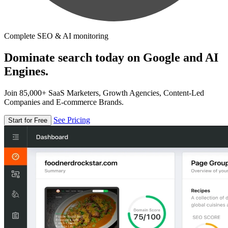
Complete SEO & AI monitoring
Dominate search today on Google and AI
Engines.
Join 85,000+ SaaS Marketers, Growth Agencies, Content-Led
Companies and E-commerce Brands.
See Pricing
Start for Free