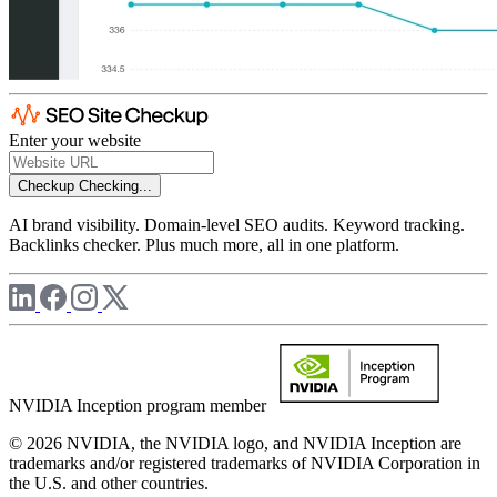
Enter your website
Checkup
Checking...
AI brand visibility. Domain-level SEO audits. Keyword tracking.
Backlinks checker. Plus much more, all in one platform.
NVIDIA Inception program member
© 2026 NVIDIA, the NVIDIA logo, and NVIDIA Inception are
trademarks and/or registered trademarks of NVIDIA Corporation in
the U.S. and other countries.