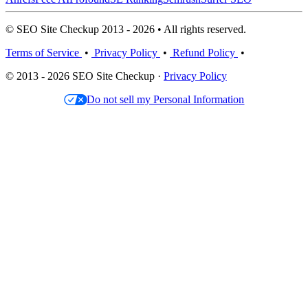
© SEO Site Checkup 2013 - 2026 • All rights reserved.
Terms of Service
•
Privacy Policy
•
Refund Policy
•
© 2013 - 2026 SEO Site Checkup ·
Privacy Policy
Do not sell my Personal Information