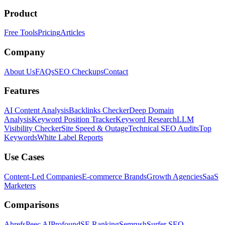
Product
Free Tools
Pricing
Articles
Company
About Us
FAQs
SEO Checkups
Contact
Features
AI Content Analysis
Backlinks Checker
Deep Domain
Analysis
Keyword Position Tracker
Keyword Research
LLM
Visibility Checker
Site Speed & Outage
Technical SEO Audits
Top
Keywords
White Label Reports
Use Cases
Content-Led Companies
E-commerce Brands
Growth Agencies
SaaS
Marketers
Comparisons
Ahrefs
Peec AI
Profound
SE Ranking
Semrush
Surfer SEO