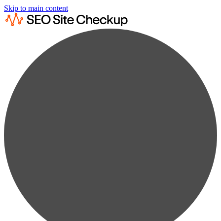
Skip to main content