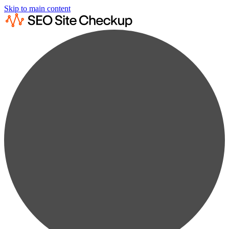
Skip to main content