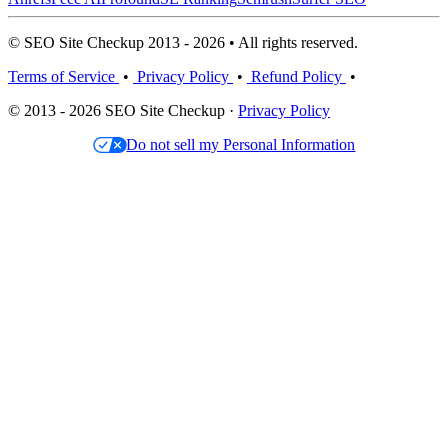
© SEO Site Checkup 2013 - 2026 • All rights reserved.
Terms of Service
•
Privacy Policy
•
Refund Policy
•
© 2013 - 2026 SEO Site Checkup ·
Privacy Policy
Do not sell my Personal Information