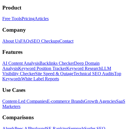
Product
Free Tools
Pricing
Articles
Company
About Us
FAQs
SEO Checkups
Contact
Features
AI Content Analysis
Backlinks Checker
Deep Domain
Analysis
Keyword Position Tracker
Keyword Research
LLM
Visibility Checker
Site Speed & Outage
Technical SEO Audits
Top
Keywords
White Label Reports
Use Cases
Content-Led Companies
E-commerce Brands
Growth Agencies
SaaS
Marketers
Comparisons
Ahrefs
Peec AI
Profound
SE Ranking
Semrush
Surfer SEO