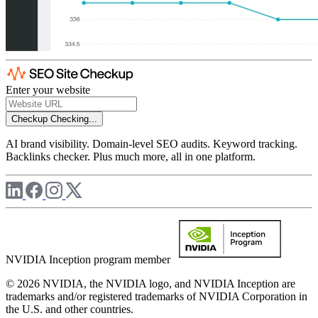
Enter your website
Checkup
Checking...
AI brand visibility. Domain-level SEO audits. Keyword tracking.
Backlinks checker. Plus much more, all in one platform.
NVIDIA Inception program member
© 2026 NVIDIA, the NVIDIA logo, and NVIDIA Inception are
trademarks and/or registered trademarks of NVIDIA Corporation in
the U.S. and other countries.