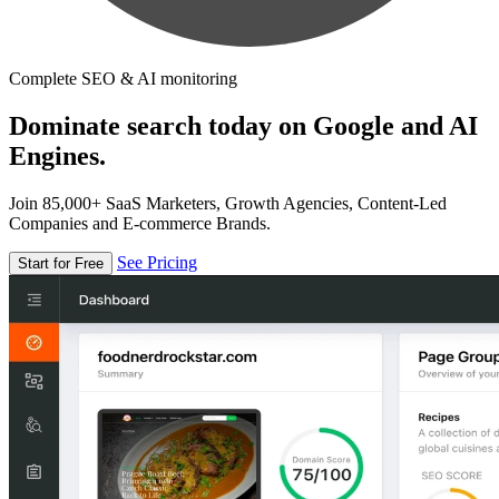
Complete SEO & AI monitoring
Dominate search today on Google and AI
Engines.
Join 85,000+ SaaS Marketers, Growth Agencies, Content-Led
Companies and E-commerce Brands.
See Pricing
Start for Free