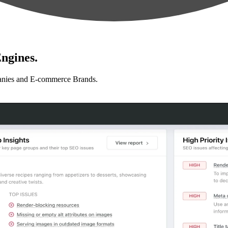
ngines.
anies and E-commerce Brands.