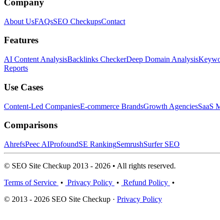
Company
About Us
FAQs
SEO Checkups
Contact
Features
AI Content Analysis
Backlinks Checker
Deep Domain Analysis
Keywor
Reports
Use Cases
Content-Led Companies
E-commerce Brands
Growth Agencies
SaaS M
Comparisons
Ahrefs
Peec AI
Profound
SE Ranking
Semrush
Surfer SEO
© SEO Site Checkup 2013 - 2026 • All rights reserved.
Terms of Service
•
Privacy Policy
•
Refund Policy
•
© 2013 - 2026 SEO Site Checkup ·
Privacy Policy