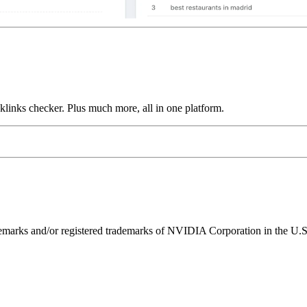
links checker. Plus much more, all in one platform.
ks and/or registered trademarks of NVIDIA Corporation in the U.S. 