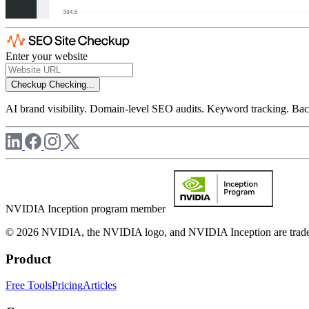
Enter your website
Checkup
Checking...
AI brand visibility. Domain-level SEO audits. Keyword tracking. Back
NVIDIA Inception program member
© 2026 NVIDIA, the NVIDIA logo, and NVIDIA Inception are trademar
Product
Free Tools
Pricing
Articles