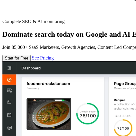
Complete SEO & AI monitoring
Dominate search today on Google and AI E
Join 85,000+ SaaS Marketers, Growth Agencies, Content-Led Comp
See Pricing
Start for Free