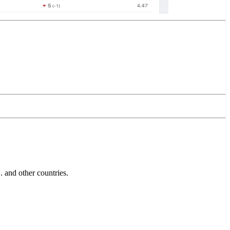
and other countries.