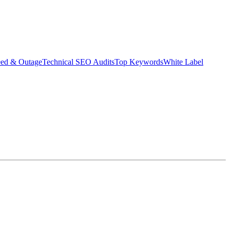
eed & Outage
Technical SEO Audits
Top Keywords
White Label