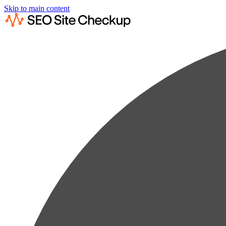
Skip to main content