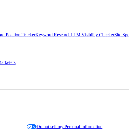
d Position Tracker
Keyword Research
LLM Visibility Checker
Site Sp
arketers
Do not sell my Personal Information