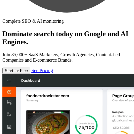
Complete SEO & AI monitoring
Dominate search today on Google and AI
Engines.
Join 85,000+ SaaS Marketers, Growth Agencies, Content-Led
Companies and E-commerce Brands.
See Pricing
Start for Free