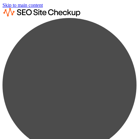
Skip to main content