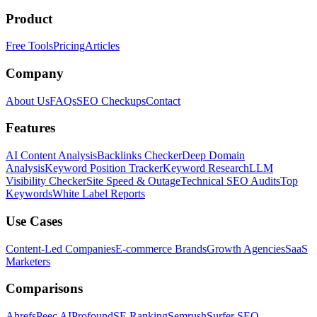
Product
Free Tools
Pricing
Articles
Company
About Us
FAQs
SEO Checkups
Contact
Features
AI Content Analysis
Backlinks Checker
Deep Domain
Analysis
Keyword Position Tracker
Keyword Research
LLM
Visibility Checker
Site Speed & Outage
Technical SEO Audits
Top
Keywords
White Label Reports
Use Cases
Content-Led Companies
E-commerce Brands
Growth Agencies
SaaS
Marketers
Comparisons
Ahrefs
Peec AI
Profound
SE Ranking
Semrush
Surfer SEO