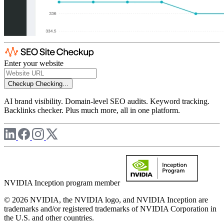
Enter your website
Checkup
Checking...
AI brand visibility. Domain-level SEO audits. Keyword tracking.
Backlinks checker. Plus much more, all in one platform.
NVIDIA Inception program member
© 2026 NVIDIA, the NVIDIA logo, and NVIDIA Inception are
trademarks and/or registered trademarks of NVIDIA Corporation in
the U.S. and other countries.