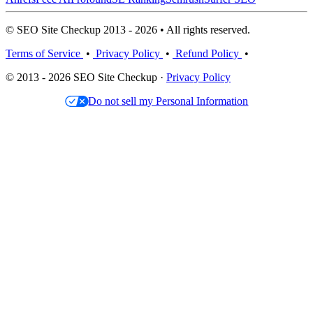
© SEO Site Checkup 2013 - 2026 • All rights reserved.
Terms of Service
•
Privacy Policy
•
Refund Policy
•
© 2013 - 2026 SEO Site Checkup ·
Privacy Policy
Do not sell my Personal Information