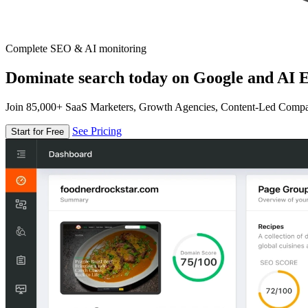
Complete SEO & AI monitoring
Dominate search today on Google and AI E
Join 85,000+ SaaS Marketers, Growth Agencies, Content-Led Comp
See Pricing
Start for Free