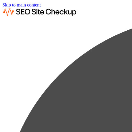
Skip to main content