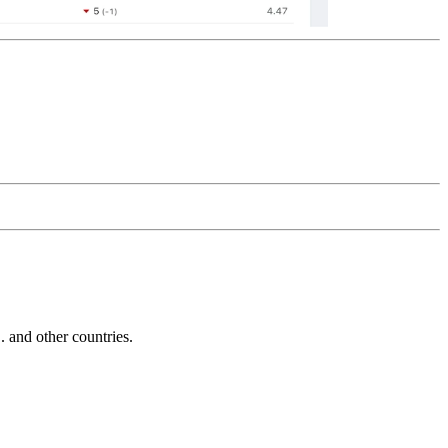
and other countries.