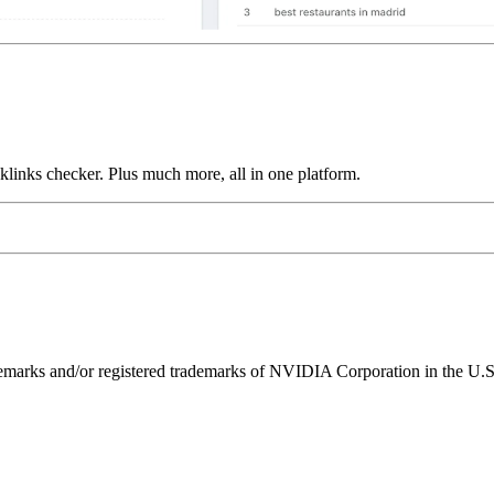
links checker. Plus much more, all in one platform.
ks and/or registered trademarks of NVIDIA Corporation in the U.S. 