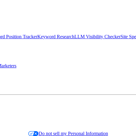
d Position Tracker
Keyword Research
LLM Visibility Checker
Site Sp
arketers
Do not sell my Personal Information