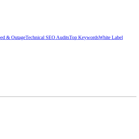
eed & Outage
Technical SEO Audits
Top Keywords
White Label