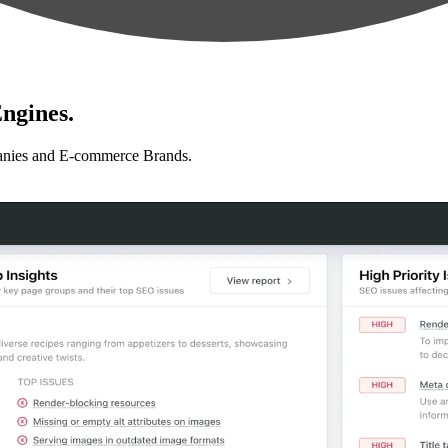
ngines.
anies and E-commerce Brands.