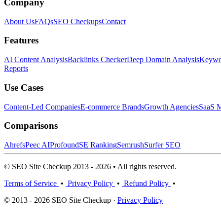
Company
About Us
FAQs
SEO Checkups
Contact
Features
AI Content Analysis
Backlinks Checker
Deep Domain Analysis
Keywor
Reports
Use Cases
Content-Led Companies
E-commerce Brands
Growth Agencies
SaaS M
Comparisons
Ahrefs
Peec AI
Profound
SE Ranking
Semrush
Surfer SEO
© SEO Site Checkup 2013 - 2026 • All rights reserved.
Terms of Service
•
Privacy Policy
•
Refund Policy
•
© 2013 - 2026 SEO Site Checkup ·
Privacy Policy