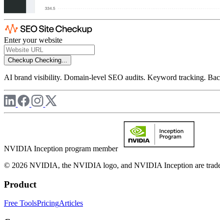
Enter your website
Checkup
Checking...
AI brand visibility. Domain-level SEO audits. Keyword tracking. Back
NVIDIA Inception program member
© 2026 NVIDIA, the NVIDIA logo, and NVIDIA Inception are trademar
Product
Free Tools
Pricing
Articles