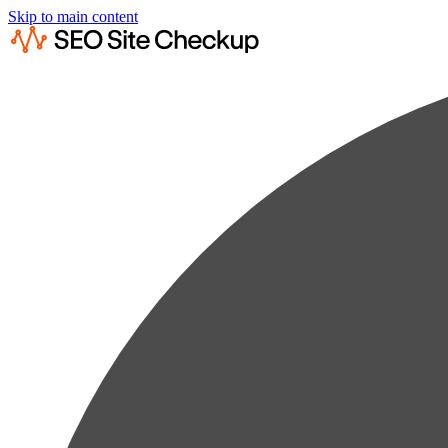
Skip to main content