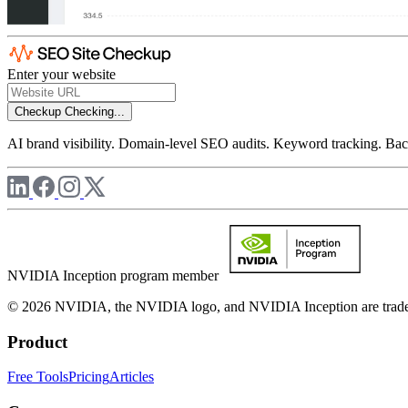
Enter your website
Checkup
Checking...
AI brand visibility. Domain-level SEO audits. Keyword tracking. Back
NVIDIA Inception program member
© 2026 NVIDIA, the NVIDIA logo, and NVIDIA Inception are trademar
Product
Free Tools
Pricing
Articles