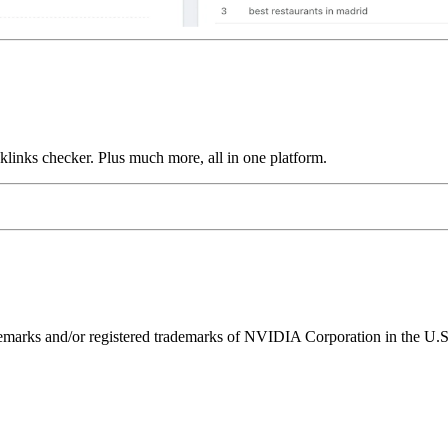
links checker. Plus much more, all in one platform.
ks and/or registered trademarks of NVIDIA Corporation in the U.S. 