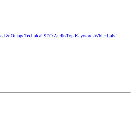
eed & Outage
Technical SEO Audits
Top Keywords
White Label