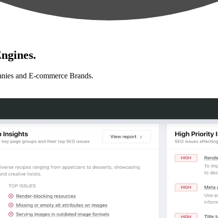
ngines.
anies and E-commerce Brands.