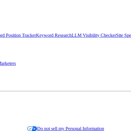
d Position Tracker
Keyword Research
LLM Visibility Checker
Site Sp
arketers
Do not sell my Personal Information