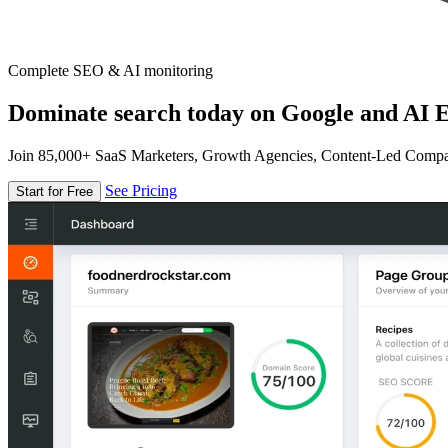
Complete SEO & AI monitoring
Dominate search today on Google and AI E
Join 85,000+ SaaS Marketers, Growth Agencies, Content-Led Comp
See Pricing
Start for Free