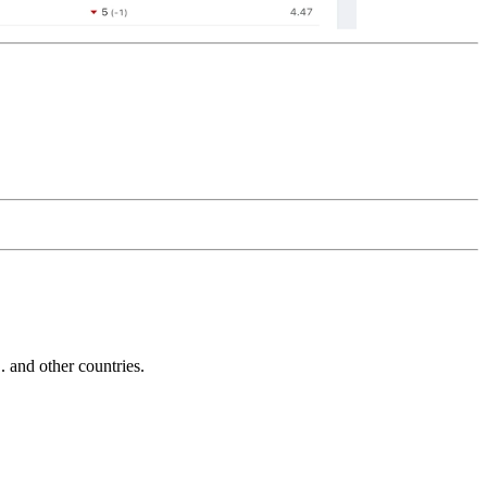
and other countries.