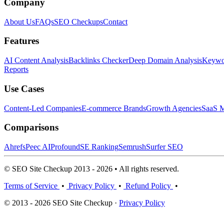
Company
About Us
FAQs
SEO Checkups
Contact
Features
AI Content Analysis
Backlinks Checker
Deep Domain Analysis
Keywor
Reports
Use Cases
Content-Led Companies
E-commerce Brands
Growth Agencies
SaaS M
Comparisons
Ahrefs
Peec AI
Profound
SE Ranking
Semrush
Surfer SEO
© SEO Site Checkup 2013 - 2026 • All rights reserved.
Terms of Service
•
Privacy Policy
•
Refund Policy
•
© 2013 - 2026 SEO Site Checkup ·
Privacy Policy