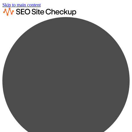
Skip to main content