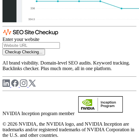
Enter your website
Checkup
Checking...
AI brand visibility. Domain-level SEO audits. Keyword tracking.
Backlinks checker. Plus much more, all in one platform.
NVIDIA Inception program member
© 2026 NVIDIA, the NVIDIA logo, and NVIDIA Inception are
trademarks and/or registered trademarks of NVIDIA Corporation in
the U.S. and other countries.