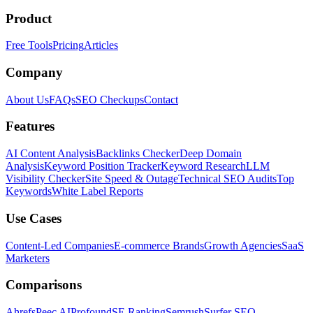
Product
Free Tools
Pricing
Articles
Company
About Us
FAQs
SEO Checkups
Contact
Features
AI Content Analysis
Backlinks Checker
Deep Domain
Analysis
Keyword Position Tracker
Keyword Research
LLM
Visibility Checker
Site Speed & Outage
Technical SEO Audits
Top
Keywords
White Label Reports
Use Cases
Content-Led Companies
E-commerce Brands
Growth Agencies
SaaS
Marketers
Comparisons
Ahrefs
Peec AI
Profound
SE Ranking
Semrush
Surfer SEO