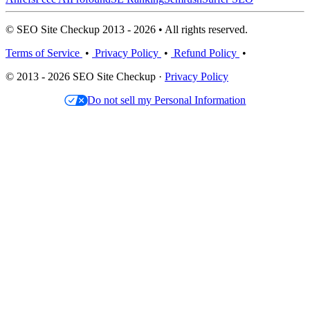
© SEO Site Checkup 2013 - 2026 • All rights reserved.
Terms of Service
•
Privacy Policy
•
Refund Policy
•
© 2013 - 2026 SEO Site Checkup ·
Privacy Policy
Do not sell my Personal Information