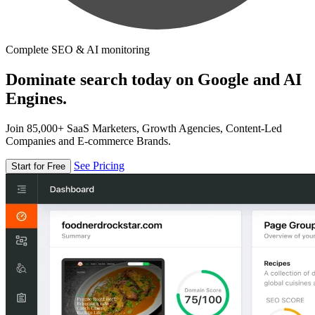
Complete SEO & AI monitoring
Dominate search today on Google and AI
Engines.
Join 85,000+ SaaS Marketers, Growth Agencies, Content-Led
Companies and E-commerce Brands.
See Pricing
Start for Free