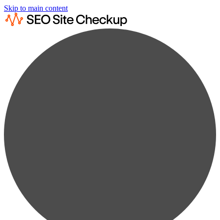
Skip to main content