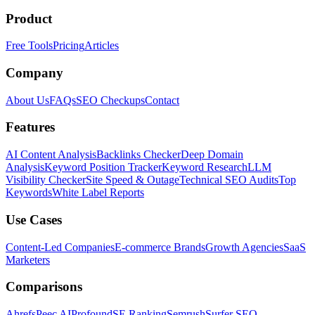
Product
Free Tools
Pricing
Articles
Company
About Us
FAQs
SEO Checkups
Contact
Features
AI Content Analysis
Backlinks Checker
Deep Domain
Analysis
Keyword Position Tracker
Keyword Research
LLM
Visibility Checker
Site Speed & Outage
Technical SEO Audits
Top
Keywords
White Label Reports
Use Cases
Content-Led Companies
E-commerce Brands
Growth Agencies
SaaS
Marketers
Comparisons
Ahrefs
Peec AI
Profound
SE Ranking
Semrush
Surfer SEO