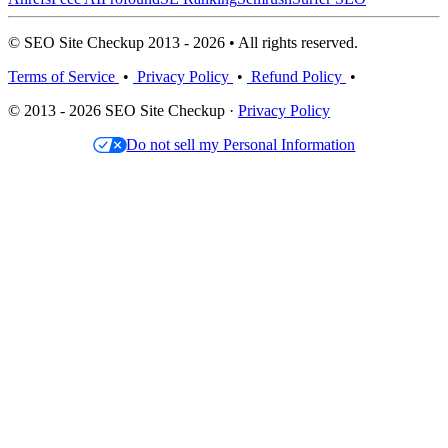
© SEO Site Checkup 2013 - 2026 • All rights reserved.
Terms of Service
•
Privacy Policy
•
Refund Policy
•
© 2013 - 2026 SEO Site Checkup ·
Privacy Policy
Do not sell my Personal Information