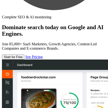
Complete SEO & AI monitoring
Dominate search today on Google and AI
Engines.
Join 85,000+ SaaS Marketers, Growth Agencies, Content-Led
Companies and E-commerce Brands.
See Pricing
Start for Free