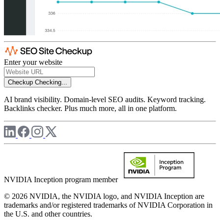
Enter your website
Checkup
Checking...
AI brand visibility. Domain-level SEO audits. Keyword tracking.
Backlinks checker. Plus much more, all in one platform.
NVIDIA Inception program member
© 2026 NVIDIA, the NVIDIA logo, and NVIDIA Inception are
trademarks and/or registered trademarks of NVIDIA Corporation in
the U.S. and other countries.