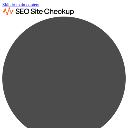
Skip to main content