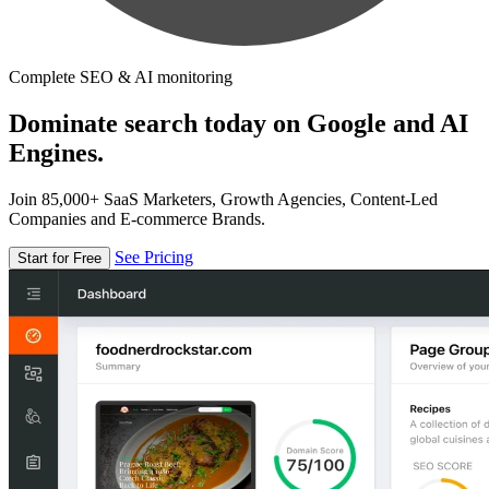
Complete SEO & AI monitoring
Dominate search today on Google and AI
Engines.
Join 85,000+ SaaS Marketers, Growth Agencies, Content-Led
Companies and E-commerce Brands.
See Pricing
Start for Free