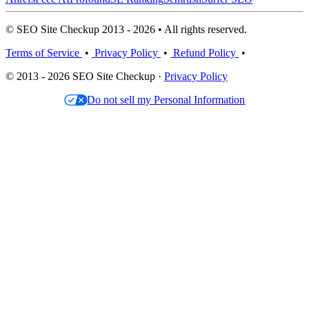
© SEO Site Checkup 2013 - 2026 • All rights reserved.
Terms of Service
•
Privacy Policy
•
Refund Policy
•
© 2013 - 2026 SEO Site Checkup ·
Privacy Policy
Do not sell my Personal Information