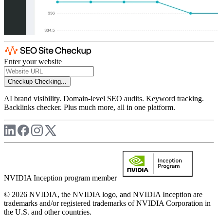
Enter your website
Checkup
Checking...
AI brand visibility. Domain-level SEO audits. Keyword tracking.
Backlinks checker. Plus much more, all in one platform.
NVIDIA Inception program member
© 2026 NVIDIA, the NVIDIA logo, and NVIDIA Inception are
trademarks and/or registered trademarks of NVIDIA Corporation in
the U.S. and other countries.