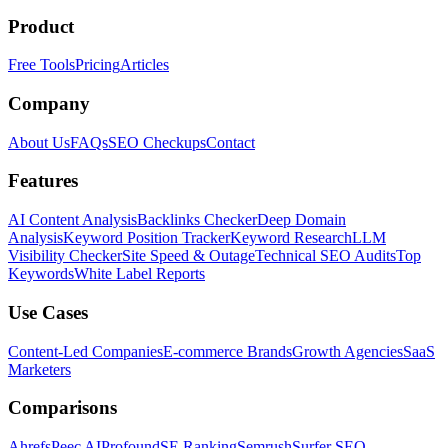
Product
Free Tools
Pricing
Articles
Company
About Us
FAQs
SEO Checkups
Contact
Features
AI Content Analysis
Backlinks Checker
Deep Domain
Analysis
Keyword Position Tracker
Keyword Research
LLM
Visibility Checker
Site Speed & Outage
Technical SEO Audits
Top
Keywords
White Label Reports
Use Cases
Content-Led Companies
E-commerce Brands
Growth Agencies
SaaS
Marketers
Comparisons
Ahrefs
Peec AI
Profound
SE Ranking
Semrush
Surfer SEO