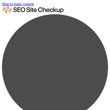
Skip to main content