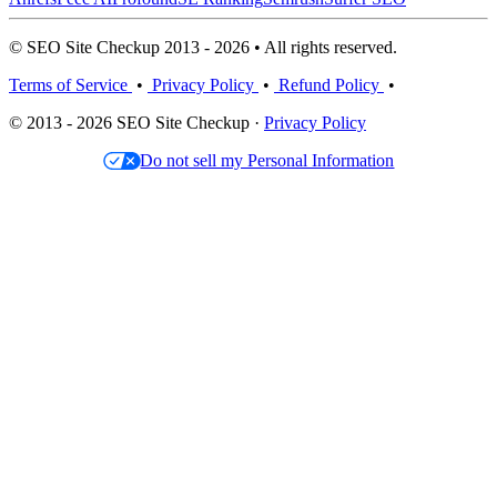
© SEO Site Checkup 2013 - 2026 • All rights reserved.
Terms of Service
•
Privacy Policy
•
Refund Policy
•
© 2013 - 2026 SEO Site Checkup ·
Privacy Policy
Do not sell my Personal Information