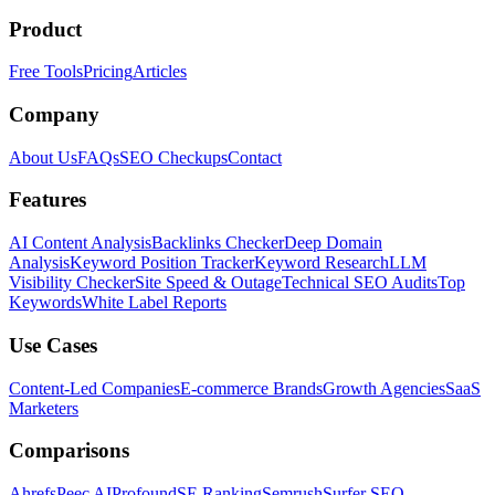
Product
Free Tools
Pricing
Articles
Company
About Us
FAQs
SEO Checkups
Contact
Features
AI Content Analysis
Backlinks Checker
Deep Domain
Analysis
Keyword Position Tracker
Keyword Research
LLM
Visibility Checker
Site Speed & Outage
Technical SEO Audits
Top
Keywords
White Label Reports
Use Cases
Content-Led Companies
E-commerce Brands
Growth Agencies
SaaS
Marketers
Comparisons
Ahrefs
Peec AI
Profound
SE Ranking
Semrush
Surfer SEO