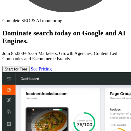
Complete SEO & AI monitoring
Dominate search today on Google and AI
Engines.
Join 85,000+ SaaS Marketers, Growth Agencies, Content-Led
Companies and E-commerce Brands.
See Pricing
Start for Free