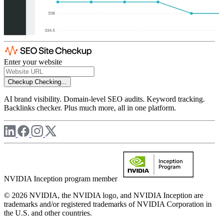
Enter your website
Checkup
Checking...
AI brand visibility. Domain-level SEO audits. Keyword tracking.
Backlinks checker. Plus much more, all in one platform.
NVIDIA Inception program member
© 2026 NVIDIA, the NVIDIA logo, and NVIDIA Inception are
trademarks and/or registered trademarks of NVIDIA Corporation in
the U.S. and other countries.