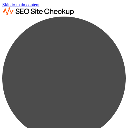
Skip to main content