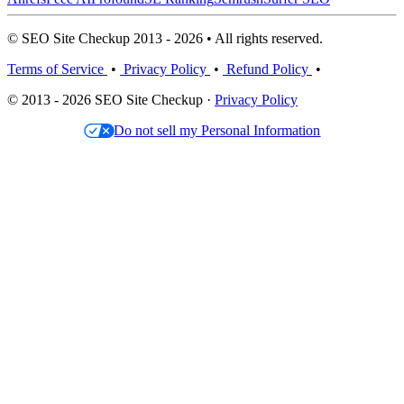
© SEO Site Checkup 2013 - 2026 • All rights reserved.
Terms of Service
•
Privacy Policy
•
Refund Policy
•
© 2013 - 2026 SEO Site Checkup ·
Privacy Policy
Do not sell my Personal Information