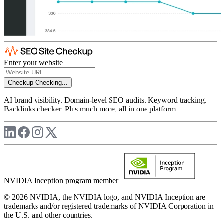
Enter your website
Checkup
Checking...
AI brand visibility. Domain-level SEO audits. Keyword tracking.
Backlinks checker. Plus much more, all in one platform.
NVIDIA Inception program member
© 2026 NVIDIA, the NVIDIA logo, and NVIDIA Inception are
trademarks and/or registered trademarks of NVIDIA Corporation in
the U.S. and other countries.