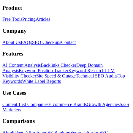
Product
Free Tools
Pricing
Articles
Company
About Us
FAQs
SEO Checkups
Contact
Features
AI Content Analysis
Backlinks Checker
Deep Domain
Analysis
Keyword Position Tracker
Keyword Research
LLM
Visibility Checker
Site Speed & Outage
Technical SEO Audits
Top
Keywords
White Label Reports
Use Cases
Content-Led Companies
E-commerce Brands
Growth Agencies
SaaS
Marketers
Comparisons
Ahrefs
Peec AI
Profound
SE Ranking
Semrush
Surfer SEO