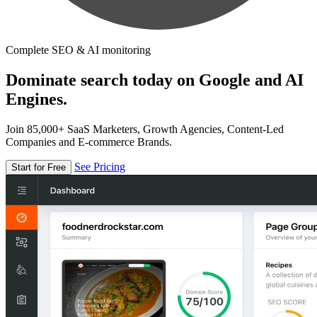
Complete SEO & AI monitoring
Dominate search today on Google and AI
Engines.
Join 85,000+ SaaS Marketers, Growth Agencies, Content-Led
Companies and E-commerce Brands.
See Pricing
Start for Free