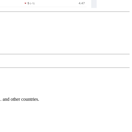
and other countries.