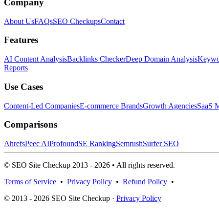
Company
About Us
FAQs
SEO Checkups
Contact
Features
AI Content Analysis
Backlinks Checker
Deep Domain Analysis
Keywor
Reports
Use Cases
Content-Led Companies
E-commerce Brands
Growth Agencies
SaaS M
Comparisons
Ahrefs
Peec AI
Profound
SE Ranking
Semrush
Surfer SEO
© SEO Site Checkup 2013 - 2026 • All rights reserved.
Terms of Service
•
Privacy Policy
•
Refund Policy
•
© 2013 - 2026 SEO Site Checkup ·
Privacy Policy