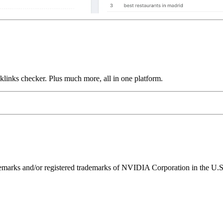
links checker. Plus much more, all in one platform.
ks and/or registered trademarks of NVIDIA Corporation in the U.S. 