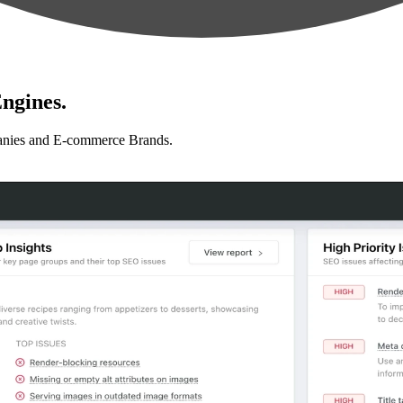
ngines.
anies and E-commerce Brands.