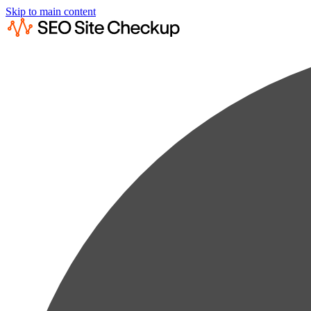
Skip to main content