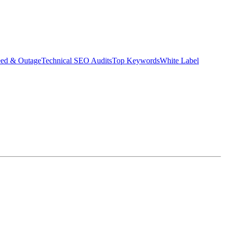
eed & Outage
Technical SEO Audits
Top Keywords
White Label