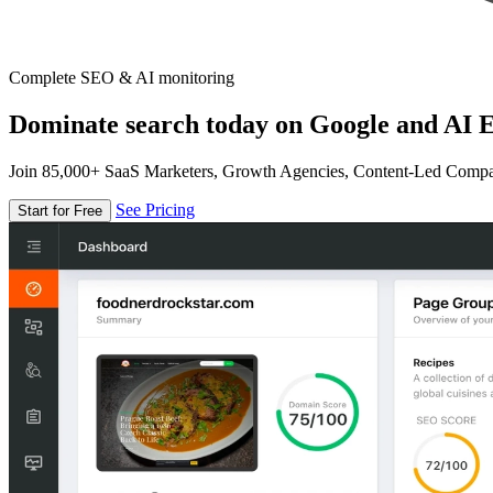
Complete SEO & AI monitoring
Dominate search today on Google and AI E
Join 85,000+ SaaS Marketers, Growth Agencies, Content-Led Comp
See Pricing
Start for Free