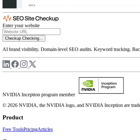
Enter your website
Checkup
Checking...
AI brand visibility. Domain-level SEO audits. Keyword tracking. Back
NVIDIA Inception program member
© 2026 NVIDIA, the NVIDIA logo, and NVIDIA Inception are trademar
Product
Free Tools
Pricing
Articles