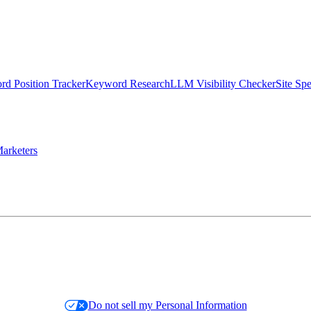
d Position Tracker
Keyword Research
LLM Visibility Checker
Site Sp
arketers
Do not sell my Personal Information