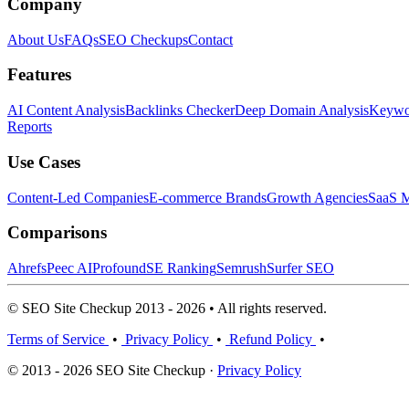
Company
About Us
FAQs
SEO Checkups
Contact
Features
AI Content Analysis
Backlinks Checker
Deep Domain Analysis
Keywor
Reports
Use Cases
Content-Led Companies
E-commerce Brands
Growth Agencies
SaaS M
Comparisons
Ahrefs
Peec AI
Profound
SE Ranking
Semrush
Surfer SEO
© SEO Site Checkup 2013 - 2026 • All rights reserved.
Terms of Service
•
Privacy Policy
•
Refund Policy
•
© 2013 - 2026 SEO Site Checkup ·
Privacy Policy