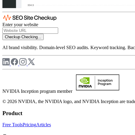
Enter your website
Checkup
Checking...
AI brand visibility. Domain-level SEO audits. Keyword tracking. Back
NVIDIA Inception program member
© 2026 NVIDIA, the NVIDIA logo, and NVIDIA Inception are trademar
Product
Free Tools
Pricing
Articles