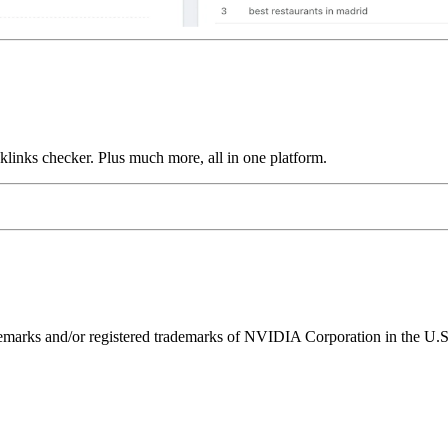
links checker. Plus much more, all in one platform.
ks and/or registered trademarks of NVIDIA Corporation in the U.S. 