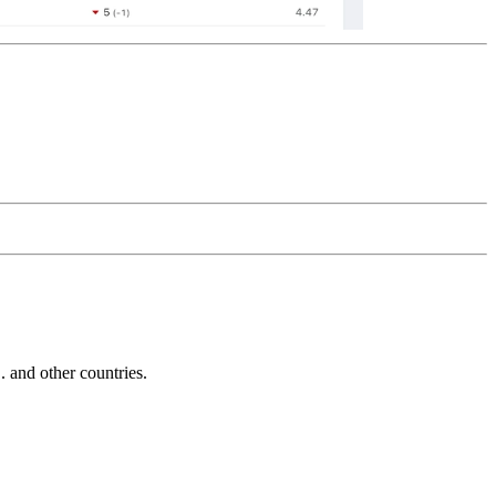
and other countries.