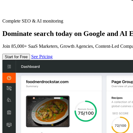
Complete SEO & AI monitoring
Dominate search today on Google and AI E
Join 85,000+ SaaS Marketers, Growth Agencies, Content-Led Comp
See Pricing
Start for Free