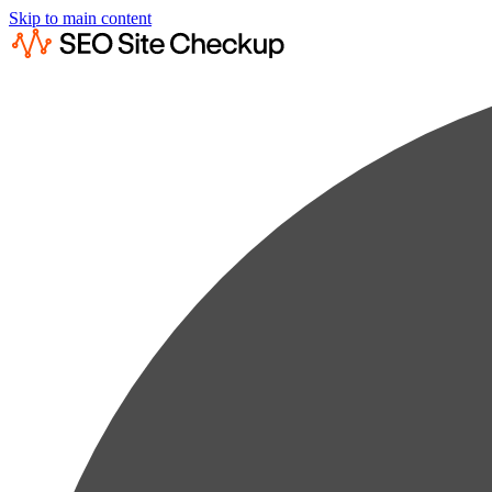
Skip to main content