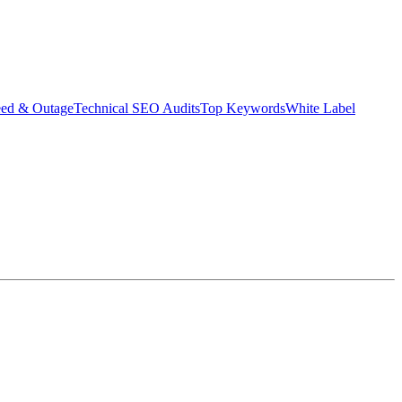
eed & Outage
Technical SEO Audits
Top Keywords
White Label