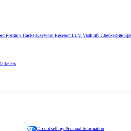
d Position Tracker
Keyword Research
LLM Visibility Checker
Site Sp
arketers
Do not sell my Personal Information