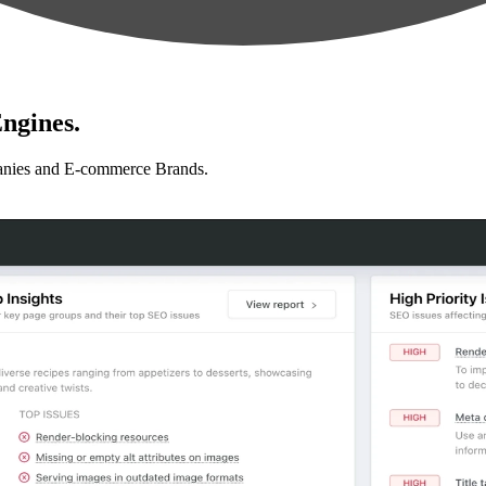
ngines.
anies and E-commerce Brands.