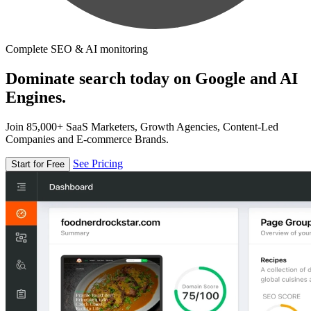
Complete SEO & AI monitoring
Dominate search today on Google and AI
Engines.
Join 85,000+ SaaS Marketers, Growth Agencies, Content-Led
Companies and E-commerce Brands.
See Pricing
Start for Free