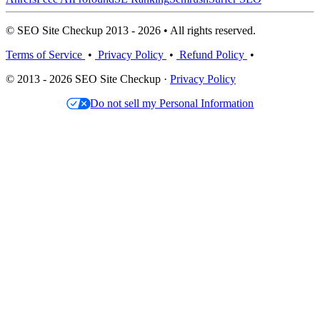
© SEO Site Checkup 2013 - 2026 • All rights reserved.
Terms of Service
•
Privacy Policy
•
Refund Policy
•
© 2013 - 2026 SEO Site Checkup ·
Privacy Policy
Do not sell my Personal Information