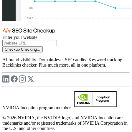
Enter your website
Checkup
Checking...
AI brand visibility. Domain-level SEO audits. Keyword tracking.
Backlinks checker. Plus much more, all in one platform.
NVIDIA Inception program member
© 2026 NVIDIA, the NVIDIA logo, and NVIDIA Inception are
trademarks and/or registered trademarks of NVIDIA Corporation in
the U.S. and other countries.