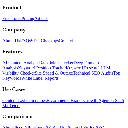
Product
Free Tools
Pricing
Articles
Company
About Us
FAQs
SEO Checkups
Contact
Features
AI Content Analysis
Backlinks Checker
Deep Domain
Analysis
Keyword Position Tracker
Keyword Research
LLM
Visibility Checker
Site Speed & Outage
Technical SEO Audits
Top
Keywords
White Label Reports
Use Cases
Content-Led Companies
E-commerce Brands
Growth Agencies
SaaS
Marketers
Comparisons
Ahrefs
Peec AI
Profound
SE Ranking
Semrush
Surfer SEO