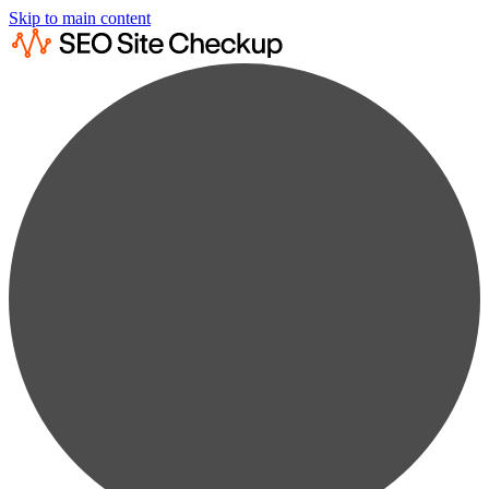
Skip to main content