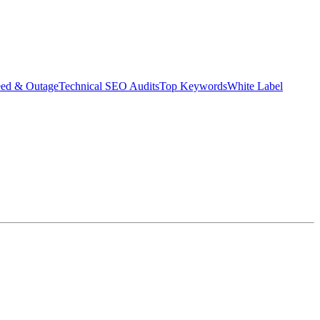
eed & Outage
Technical SEO Audits
Top Keywords
White Label