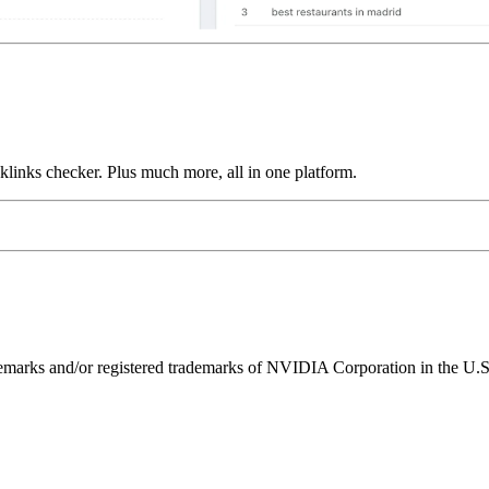
links checker. Plus much more, all in one platform.
ks and/or registered trademarks of NVIDIA Corporation in the U.S. 