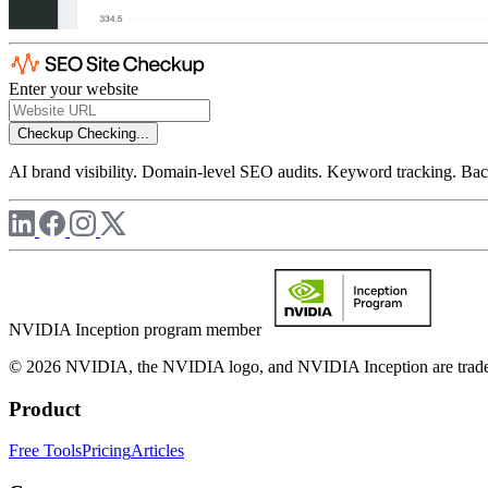
Enter your website
Checkup
Checking...
AI brand visibility. Domain-level SEO audits. Keyword tracking. Back
NVIDIA Inception program member
© 2026 NVIDIA, the NVIDIA logo, and NVIDIA Inception are trademar
Product
Free Tools
Pricing
Articles