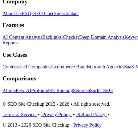
Company
About Us
FAQs
SEO Checkups
Contact
Features
AI Content Analysis
Backlinks Checker
Deep Domain Analysis
Keywor
Reports
Use Cases
Content-Led Companies
E-commerce Brands
Growth Agencies
SaaS M
Comparisons
Ahrefs
Peec AI
Profound
SE Ranking
Semrush
Surfer SEO
© SEO Site Checkup 2013 - 2026 • All rights reserved.
Terms of Service
•
Privacy Policy
•
Refund Policy
•
© 2013 - 2026 SEO Site Checkup ·
Privacy Policy