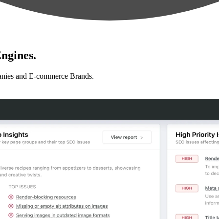
ngines.
anies and E-commerce Brands.