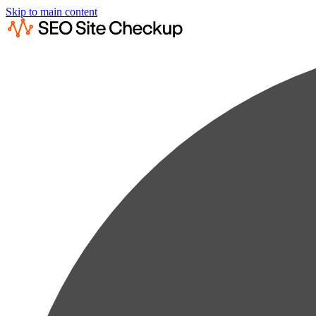
Skip to main content