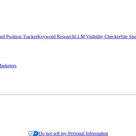
d Position Tracker
Keyword Research
LLM Visibility Checker
Site Sp
arketers
Do not sell my Personal Information