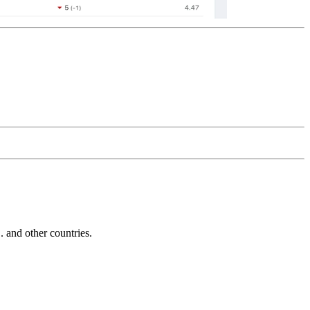
and other countries.