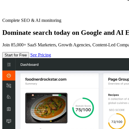
Complete SEO & AI monitoring
Dominate search today on Google and AI E
Join 85,000+ SaaS Marketers, Growth Agencies, Content-Led Comp
See Pricing
Start for Free