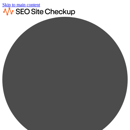
Skip to main content