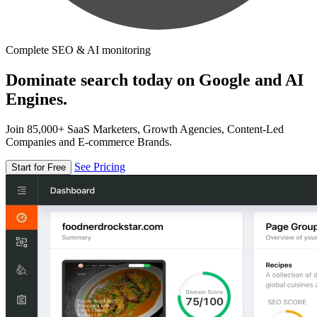
Complete SEO & AI monitoring
Dominate search today on Google and AI
Engines.
Join 85,000+ SaaS Marketers, Growth Agencies, Content-Led
Companies and E-commerce Brands.
See Pricing
Start for Free