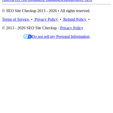
© SEO Site Checkup 2013 - 2026 • All rights reserved.
Terms of Service
•
Privacy Policy
•
Refund Policy
•
© 2013 - 2026 SEO Site Checkup ·
Privacy Policy
Do not sell my Personal Information