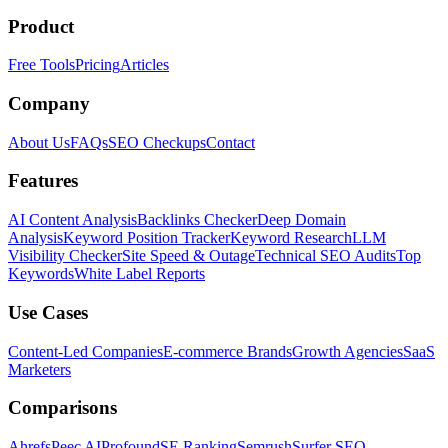
Product
Free Tools
Pricing
Articles
Company
About Us
FAQs
SEO Checkups
Contact
Features
AI Content Analysis
Backlinks Checker
Deep Domain
Analysis
Keyword Position Tracker
Keyword Research
LLM
Visibility Checker
Site Speed & Outage
Technical SEO Audits
Top
Keywords
White Label Reports
Use Cases
Content-Led Companies
E-commerce Brands
Growth Agencies
SaaS
Marketers
Comparisons
Ahrefs
Peec AI
Profound
SE Ranking
Semrush
Surfer SEO