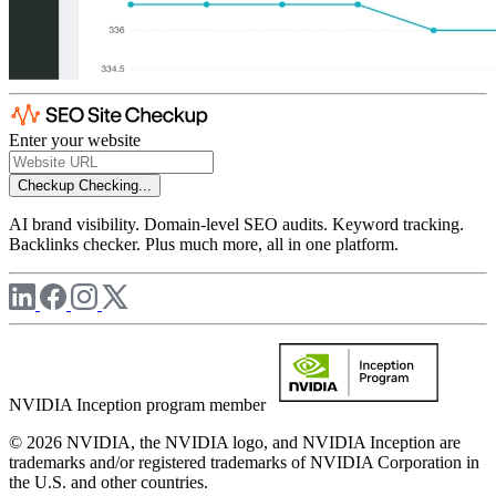
Enter your website
Checkup
Checking...
AI brand visibility. Domain-level SEO audits. Keyword tracking.
Backlinks checker. Plus much more, all in one platform.
NVIDIA Inception program member
© 2026 NVIDIA, the NVIDIA logo, and NVIDIA Inception are
trademarks and/or registered trademarks of NVIDIA Corporation in
the U.S. and other countries.