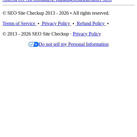
© SEO Site Checkup 2013 - 2026 • All rights reserved.
Terms of Service
•
Privacy Policy
•
Refund Policy
•
© 2013 - 2026 SEO Site Checkup ·
Privacy Policy
Do not sell my Personal Information