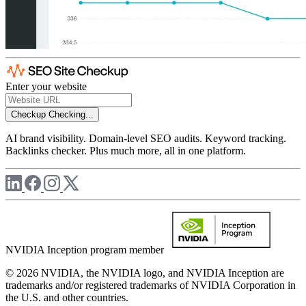
Enter your website
Checkup
Checking...
AI brand visibility. Domain-level SEO audits. Keyword tracking.
Backlinks checker. Plus much more, all in one platform.
NVIDIA Inception program member
© 2026 NVIDIA, the NVIDIA logo, and NVIDIA Inception are
trademarks and/or registered trademarks of NVIDIA Corporation in
the U.S. and other countries.