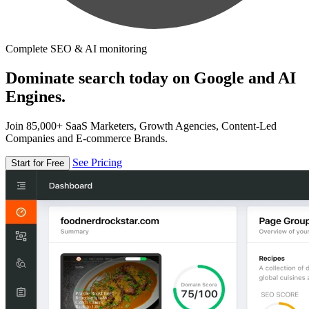
Complete SEO & AI monitoring
Dominate search today on Google and AI
Engines.
Join 85,000+ SaaS Marketers, Growth Agencies, Content-Led
Companies and E-commerce Brands.
See Pricing
Start for Free