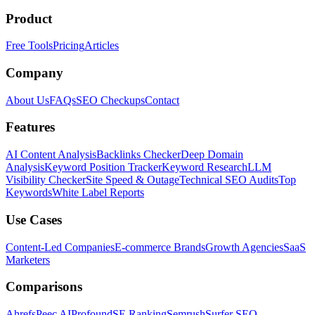
Product
Free Tools
Pricing
Articles
Company
About Us
FAQs
SEO Checkups
Contact
Features
AI Content Analysis
Backlinks Checker
Deep Domain
Analysis
Keyword Position Tracker
Keyword Research
LLM
Visibility Checker
Site Speed & Outage
Technical SEO Audits
Top
Keywords
White Label Reports
Use Cases
Content-Led Companies
E-commerce Brands
Growth Agencies
SaaS
Marketers
Comparisons
Ahrefs
Peec AI
Profound
SE Ranking
Semrush
Surfer SEO