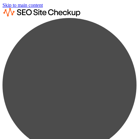
Skip to main content