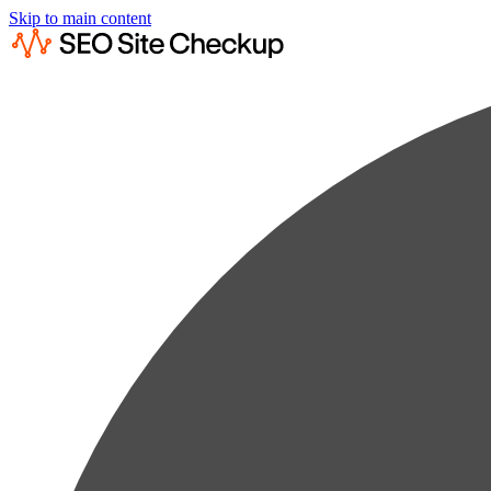
Skip to main content