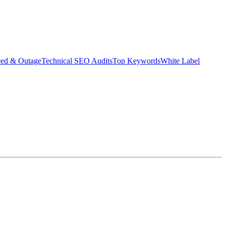
eed & Outage
Technical SEO Audits
Top Keywords
White Label