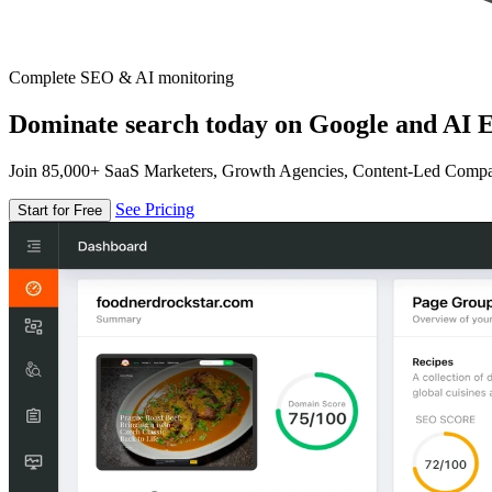
Complete SEO & AI monitoring
Dominate search today on Google and AI E
Join 85,000+ SaaS Marketers, Growth Agencies, Content-Led Comp
See Pricing
Start for Free