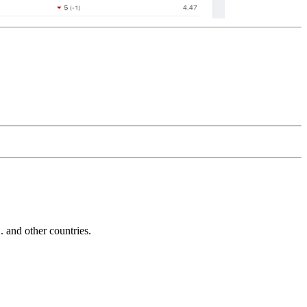
and other countries.