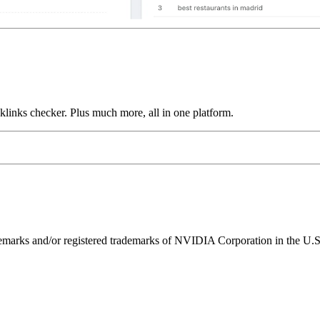
links checker. Plus much more, all in one platform.
ks and/or registered trademarks of NVIDIA Corporation in the U.S. 