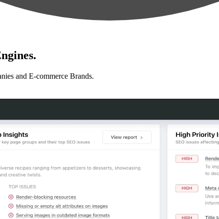
ngines.
anies and E-commerce Brands.