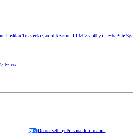
d Position Tracker
Keyword Research
LLM Visibility Checker
Site Sp
arketers
Do not sell my Personal Information