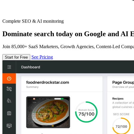
Complete SEO & AI monitoring
Dominate search today on Google and AI E
Join 85,000+ SaaS Marketers, Growth Agencies, Content-Led Comp
See Pricing
Start for Free