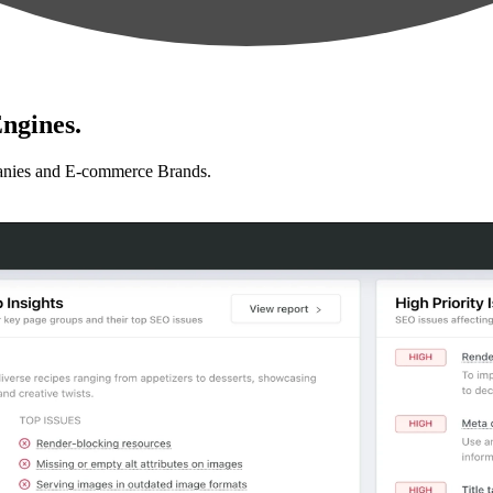
ngines.
anies and E-commerce Brands.