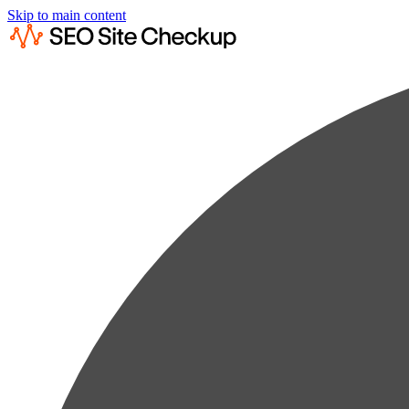
Skip to main content