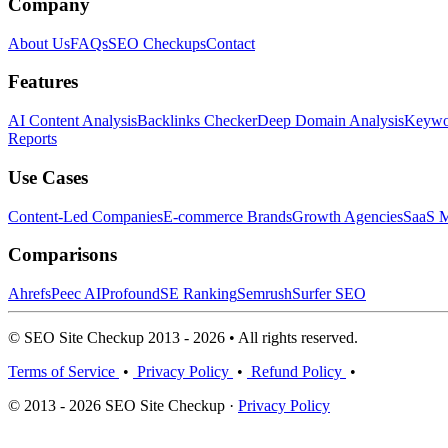
Company
About Us
FAQs
SEO Checkups
Contact
Features
AI Content Analysis
Backlinks Checker
Deep Domain Analysis
Keywor
Reports
Use Cases
Content-Led Companies
E-commerce Brands
Growth Agencies
SaaS M
Comparisons
Ahrefs
Peec AI
Profound
SE Ranking
Semrush
Surfer SEO
© SEO Site Checkup 2013 - 2026 • All rights reserved.
Terms of Service
•
Privacy Policy
•
Refund Policy
•
© 2013 - 2026 SEO Site Checkup ·
Privacy Policy