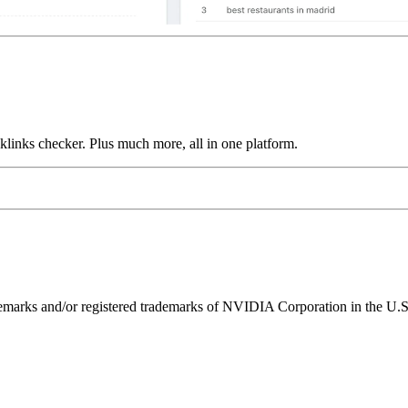
links checker. Plus much more, all in one platform.
ks and/or registered trademarks of NVIDIA Corporation in the U.S. 