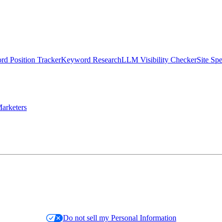
d Position Tracker
Keyword Research
LLM Visibility Checker
Site Sp
arketers
Do not sell my Personal Information