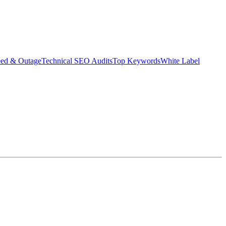
eed & Outage
Technical SEO Audits
Top Keywords
White Label