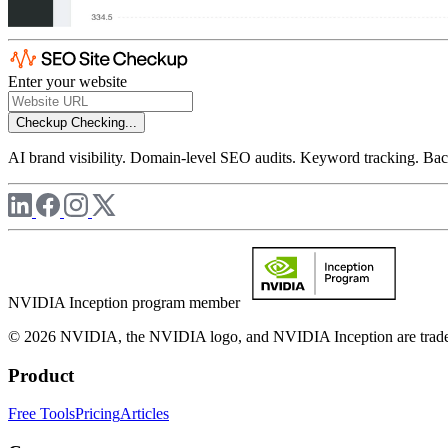
Enter your website
Checkup
Checking...
AI brand visibility. Domain-level SEO audits. Keyword tracking. Back
NVIDIA Inception program member
© 2026 NVIDIA, the NVIDIA logo, and NVIDIA Inception are trademar
Product
Free Tools
Pricing
Articles