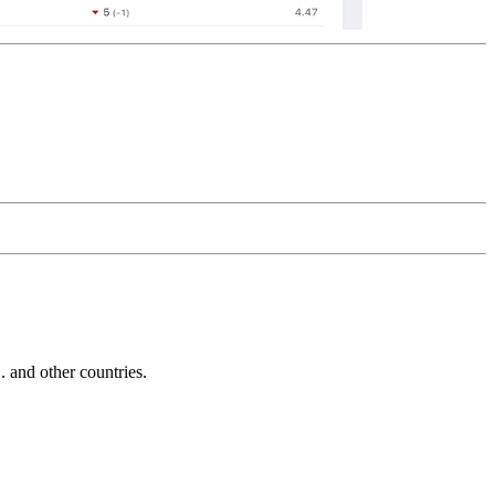
and other countries.