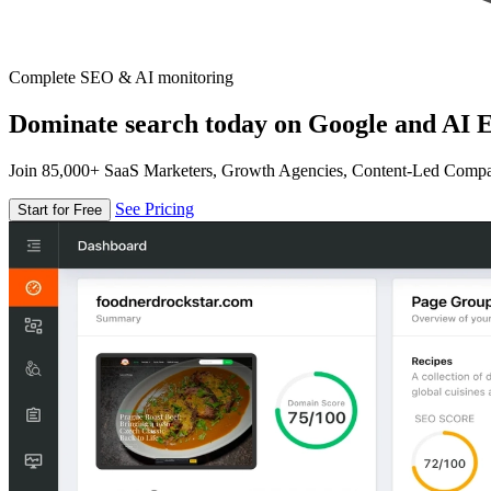
Complete SEO & AI monitoring
Dominate search today on Google and AI E
Join 85,000+ SaaS Marketers, Growth Agencies, Content-Led Comp
See Pricing
Start for Free