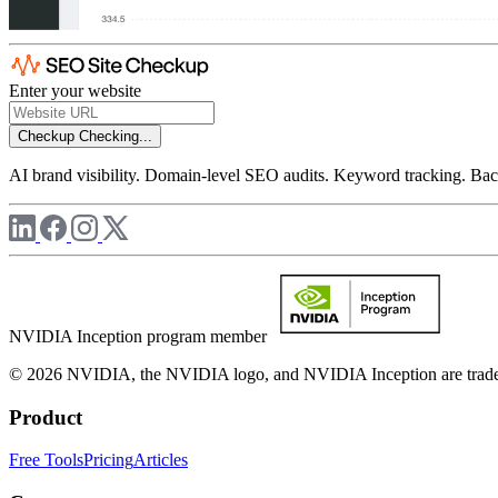
Enter your website
Checkup
Checking...
AI brand visibility. Domain-level SEO audits. Keyword tracking. Back
NVIDIA Inception program member
© 2026 NVIDIA, the NVIDIA logo, and NVIDIA Inception are trademar
Product
Free Tools
Pricing
Articles