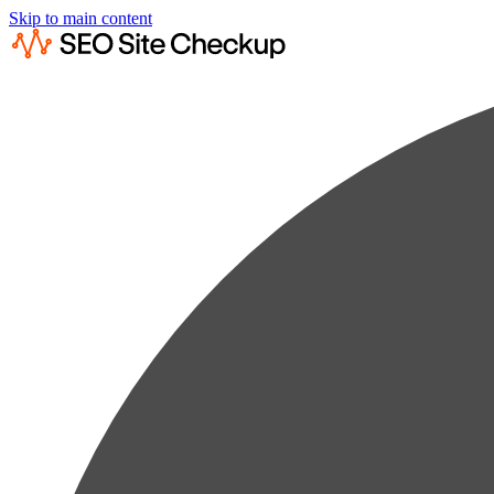
Skip to main content