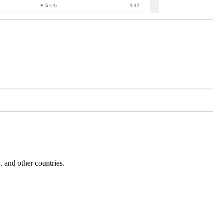
and other countries.