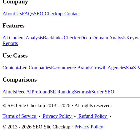
Company
About Us
FAQs
SEO Checkups
Contact
Features
AI Content Analysis
Backlinks Checker
Deep Domain Analysis
Keywor
Reports
Use Cases
Content-Led Companies
E-commerce Brands
Growth Agencies
SaaS M
Comparisons
Ahrefs
Peec AI
Profound
SE Ranking
Semrush
Surfer SEO
© SEO Site Checkup 2013 - 2026 • All rights reserved.
Terms of Service
•
Privacy Policy
•
Refund Policy
•
© 2013 - 2026 SEO Site Checkup ·
Privacy Policy