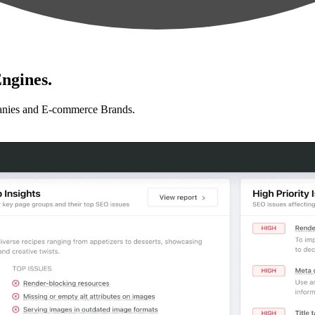
ngines.
anies and E-commerce Brands.