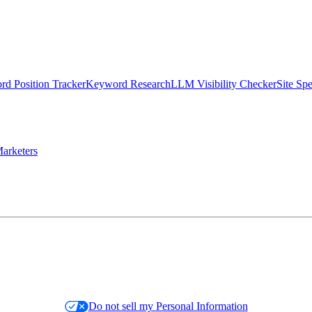
d Position Tracker
Keyword Research
LLM Visibility Checker
Site Sp
arketers
Do not sell my Personal Information