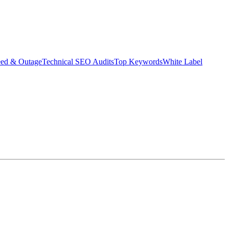
eed & Outage
Technical SEO Audits
Top Keywords
White Label