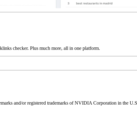
links checker. Plus much more, all in one platform.
ks and/or registered trademarks of NVIDIA Corporation in the U.S. 