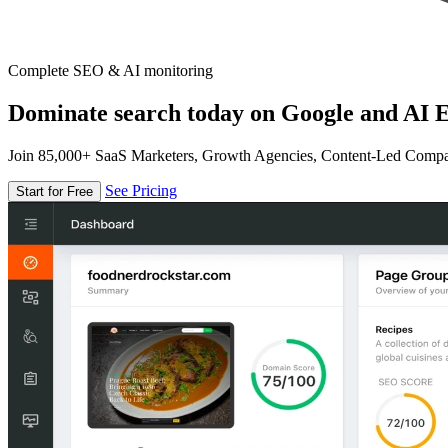
Complete SEO & AI monitoring
Dominate search today on Google and AI E
Join 85,000+ SaaS Marketers, Growth Agencies, Content-Led Comp
See Pricing
Start for Free