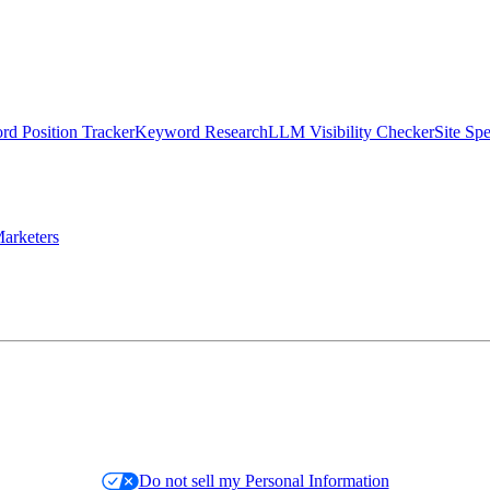
d Position Tracker
Keyword Research
LLM Visibility Checker
Site Sp
arketers
Do not sell my Personal Information