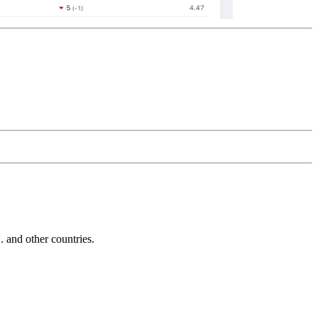
and other countries.