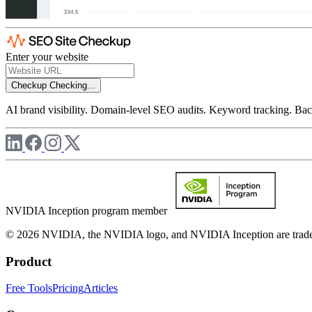
Enter your website
Checkup
Checking...
AI brand visibility. Domain-level SEO audits. Keyword tracking. Back
NVIDIA Inception program member
© 2026 NVIDIA, the NVIDIA logo, and NVIDIA Inception are trademar
Product
Free Tools
Pricing
Articles