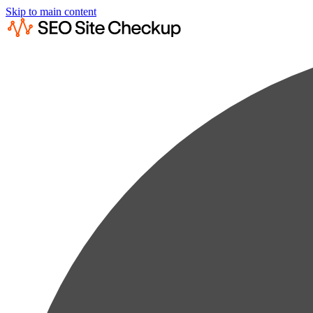
Skip to main content