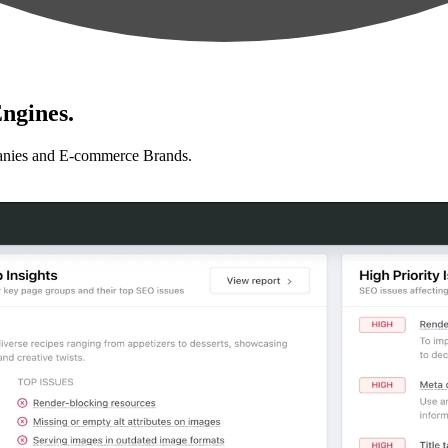
ngines.
anies and E-commerce Brands.