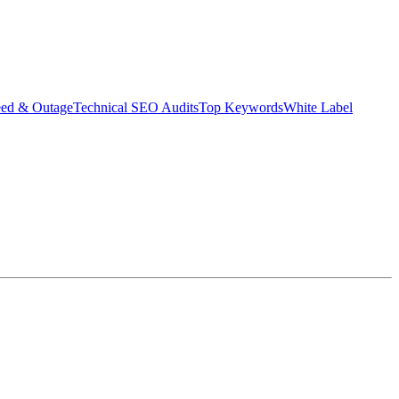
eed & Outage
Technical SEO Audits
Top Keywords
White Label