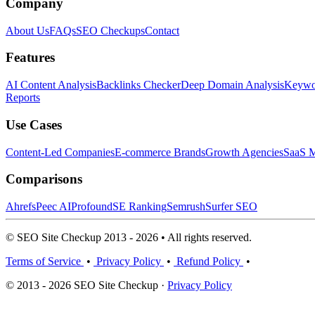
Company
About Us
FAQs
SEO Checkups
Contact
Features
AI Content Analysis
Backlinks Checker
Deep Domain Analysis
Keywor
Reports
Use Cases
Content-Led Companies
E-commerce Brands
Growth Agencies
SaaS M
Comparisons
Ahrefs
Peec AI
Profound
SE Ranking
Semrush
Surfer SEO
© SEO Site Checkup 2013 - 2026 • All rights reserved.
Terms of Service
•
Privacy Policy
•
Refund Policy
•
© 2013 - 2026 SEO Site Checkup ·
Privacy Policy