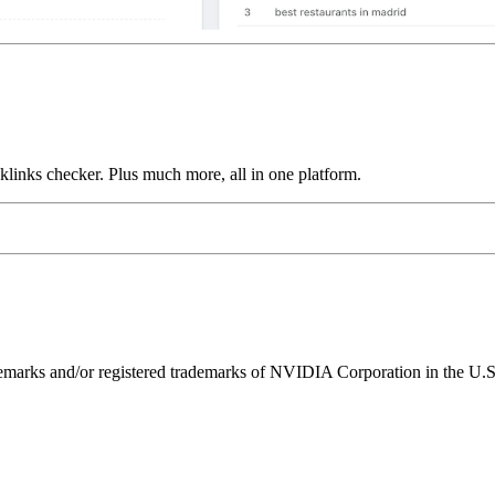
links checker. Plus much more, all in one platform.
ks and/or registered trademarks of NVIDIA Corporation in the U.S. 