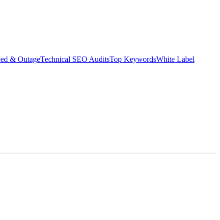
eed & Outage
Technical SEO Audits
Top Keywords
White Label