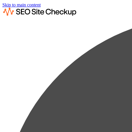
Skip to main content