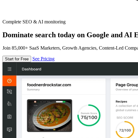
Complete SEO & AI monitoring
Dominate search today on Google and AI E
Join 85,000+ SaaS Marketers, Growth Agencies, Content-Led Comp
See Pricing
Start for Free