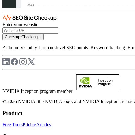
Enter your website
Checkup
Checking...
AI brand visibility. Domain-level SEO audits. Keyword tracking. Back
NVIDIA Inception program member
© 2026 NVIDIA, the NVIDIA logo, and NVIDIA Inception are trademar
Product
Free Tools
Pricing
Articles