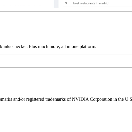
links checker. Plus much more, all in one platform.
ks and/or registered trademarks of NVIDIA Corporation in the U.S. 