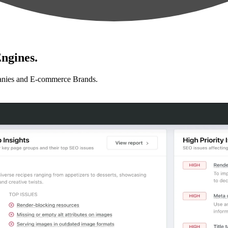
ngines.
anies and E-commerce Brands.