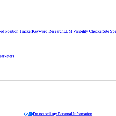
d Position Tracker
Keyword Research
LLM Visibility Checker
Site Sp
arketers
Do not sell my Personal Information