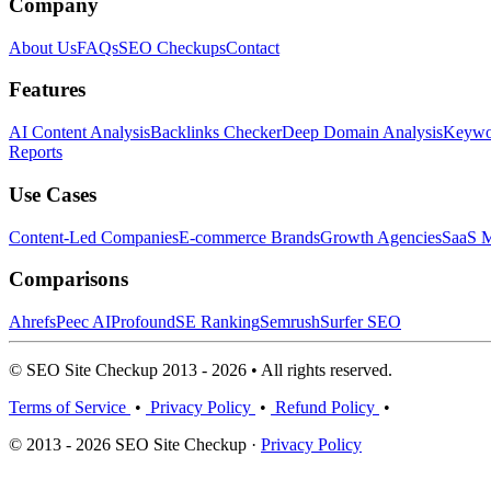
Company
About Us
FAQs
SEO Checkups
Contact
Features
AI Content Analysis
Backlinks Checker
Deep Domain Analysis
Keywor
Reports
Use Cases
Content-Led Companies
E-commerce Brands
Growth Agencies
SaaS M
Comparisons
Ahrefs
Peec AI
Profound
SE Ranking
Semrush
Surfer SEO
© SEO Site Checkup 2013 - 2026 • All rights reserved.
Terms of Service
•
Privacy Policy
•
Refund Policy
•
© 2013 - 2026 SEO Site Checkup ·
Privacy Policy