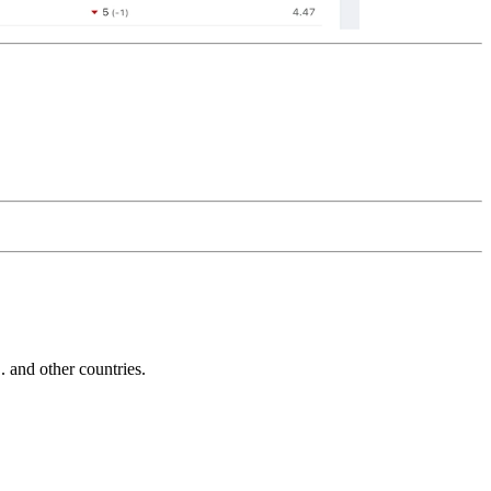
and other countries.