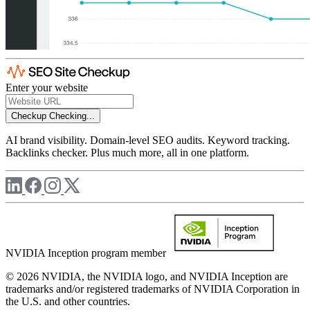
Enter your website
Checkup
Checking...
AI brand visibility. Domain-level SEO audits. Keyword tracking.
Backlinks checker. Plus much more, all in one platform.
NVIDIA Inception program member
© 2026 NVIDIA, the NVIDIA logo, and NVIDIA Inception are
trademarks and/or registered trademarks of NVIDIA Corporation in
the U.S. and other countries.