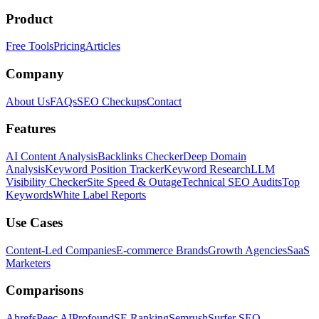
Product
Free Tools
Pricing
Articles
Company
About Us
FAQs
SEO Checkups
Contact
Features
AI Content Analysis
Backlinks Checker
Deep Domain
Analysis
Keyword Position Tracker
Keyword Research
LLM
Visibility Checker
Site Speed & Outage
Technical SEO Audits
Top
Keywords
White Label Reports
Use Cases
Content-Led Companies
E-commerce Brands
Growth Agencies
SaaS
Marketers
Comparisons
Ahrefs
Peec AI
Profound
SE Ranking
Semrush
Surfer SEO