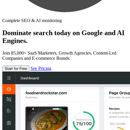
Complete SEO & AI monitoring
Dominate search today on Google and AI
Engines.
Join 85,000+ SaaS Marketers, Growth Agencies, Content-Led
Companies and E-commerce Brands.
See Pricing
Start for Free