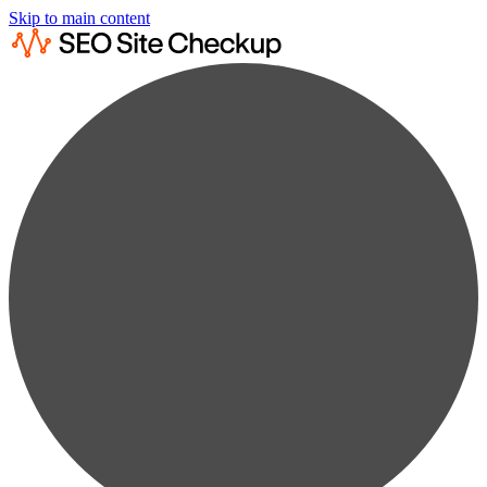
Skip to main content