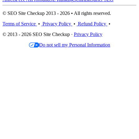
© SEO Site Checkup 2013 - 2026 • All rights reserved.
Terms of Service
•
Privacy Policy
•
Refund Policy
•
© 2013 - 2026 SEO Site Checkup ·
Privacy Policy
Do not sell my Personal Information