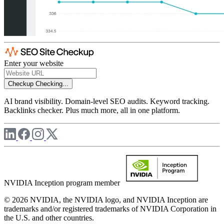
Enter your website
Checkup
Checking...
AI brand visibility. Domain-level SEO audits. Keyword tracking.
Backlinks checker. Plus much more, all in one platform.
NVIDIA Inception program member
© 2026 NVIDIA, the NVIDIA logo, and NVIDIA Inception are
trademarks and/or registered trademarks of NVIDIA Corporation in
the U.S. and other countries.