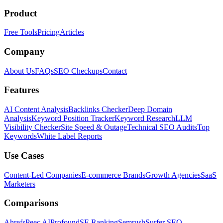
Product
Free Tools
Pricing
Articles
Company
About Us
FAQs
SEO Checkups
Contact
Features
AI Content Analysis
Backlinks Checker
Deep Domain
Analysis
Keyword Position Tracker
Keyword Research
LLM
Visibility Checker
Site Speed & Outage
Technical SEO Audits
Top
Keywords
White Label Reports
Use Cases
Content-Led Companies
E-commerce Brands
Growth Agencies
SaaS
Marketers
Comparisons
Ahrefs
Peec AI
Profound
SE Ranking
Semrush
Surfer SEO