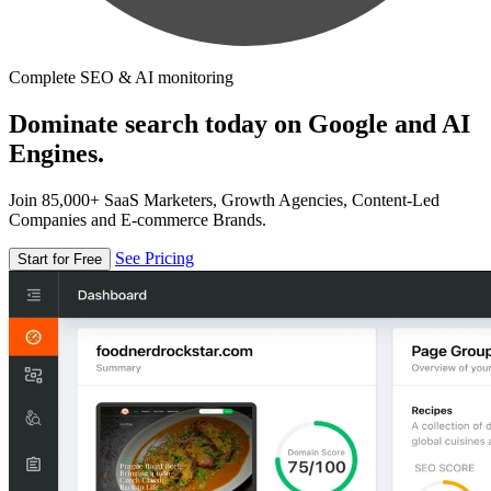
Complete SEO & AI monitoring
Dominate search today on Google and AI
Engines.
Join 85,000+ SaaS Marketers, Growth Agencies, Content-Led
Companies and E-commerce Brands.
See Pricing
Start for Free