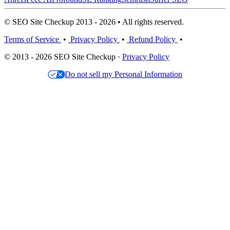
© SEO Site Checkup 2013 - 2026 • All rights reserved.
Terms of Service
•
Privacy Policy
•
Refund Policy
•
© 2013 - 2026 SEO Site Checkup ·
Privacy Policy
Do not sell my Personal Information