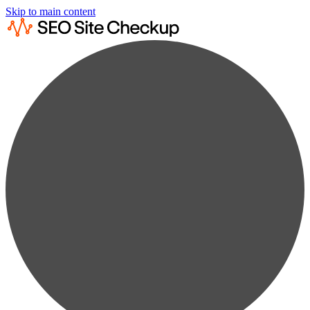
Skip to main content