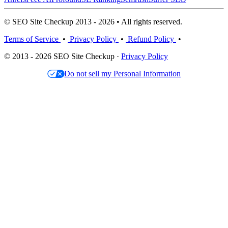
© SEO Site Checkup 2013 - 2026 • All rights reserved.
Terms of Service
•
Privacy Policy
•
Refund Policy
•
© 2013 - 2026 SEO Site Checkup ·
Privacy Policy
Do not sell my Personal Information