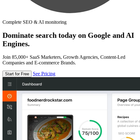
Complete SEO & AI monitoring
Dominate search today on Google and AI
Engines.
Join 85,000+ SaaS Marketers, Growth Agencies, Content-Led
Companies and E-commerce Brands.
See Pricing
Start for Free