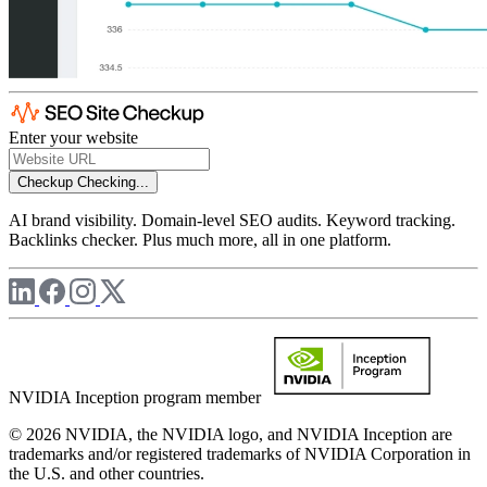
Enter your website
Checkup
Checking...
AI brand visibility. Domain-level SEO audits. Keyword tracking.
Backlinks checker. Plus much more, all in one platform.
NVIDIA Inception program member
© 2026 NVIDIA, the NVIDIA logo, and NVIDIA Inception are
trademarks and/or registered trademarks of NVIDIA Corporation in
the U.S. and other countries.