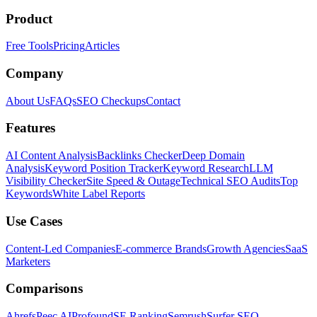
Product
Free Tools
Pricing
Articles
Company
About Us
FAQs
SEO Checkups
Contact
Features
AI Content Analysis
Backlinks Checker
Deep Domain
Analysis
Keyword Position Tracker
Keyword Research
LLM
Visibility Checker
Site Speed & Outage
Technical SEO Audits
Top
Keywords
White Label Reports
Use Cases
Content-Led Companies
E-commerce Brands
Growth Agencies
SaaS
Marketers
Comparisons
Ahrefs
Peec AI
Profound
SE Ranking
Semrush
Surfer SEO