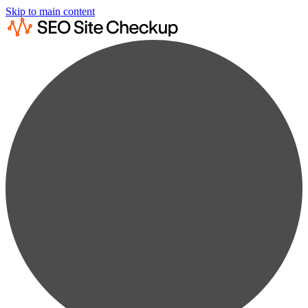
Skip to main content