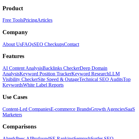
Product
Free Tools
Pricing
Articles
Company
About Us
FAQs
SEO Checkups
Contact
Features
AI Content Analysis
Backlinks Checker
Deep Domain
Analysis
Keyword Position Tracker
Keyword Research
LLM
Visibility Checker
Site Speed & Outage
Technical SEO Audits
Top
Keywords
White Label Reports
Use Cases
Content-Led Companies
E-commerce Brands
Growth Agencies
SaaS
Marketers
Comparisons
Ahrefs
Peec AI
Profound
SE Ranking
Semrush
Surfer SEO