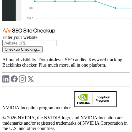
Enter your website
Checkup
Checking...
AI brand visibility. Domain-level SEO audits. Keyword tracking.
Backlinks checker. Plus much more, all in one platform.
NVIDIA Inception program member
© 2026 NVIDIA, the NVIDIA logo, and NVIDIA Inception are
trademarks and/or registered trademarks of NVIDIA Corporation in
the U.S. and other countries.