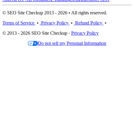
© SEO Site Checkup 2013 - 2026 • All rights reserved.
Terms of Service
•
Privacy Policy
•
Refund Policy
•
© 2013 - 2026 SEO Site Checkup ·
Privacy Policy
Do not sell my Personal Information