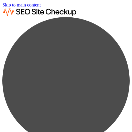
Skip to main content