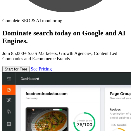
Complete SEO & AI monitoring
Dominate search today on Google and AI
Engines.
Join 85,000+ SaaS Marketers, Growth Agencies, Content-Led
Companies and E-commerce Brands.
See Pricing
Start for Free