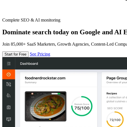
Complete SEO & AI monitoring
Dominate search today on Google and AI E
Join 85,000+ SaaS Marketers, Growth Agencies, Content-Led Comp
See Pricing
Start for Free