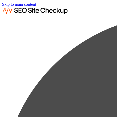
Skip to main content