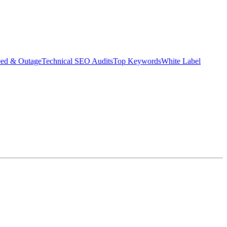
eed & Outage
Technical SEO Audits
Top Keywords
White Label