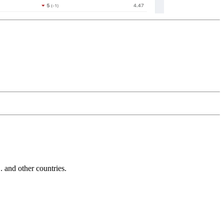
and other countries.