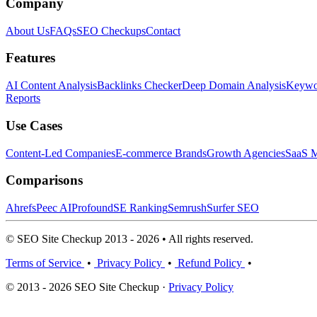
Company
About Us
FAQs
SEO Checkups
Contact
Features
AI Content Analysis
Backlinks Checker
Deep Domain Analysis
Keywor
Reports
Use Cases
Content-Led Companies
E-commerce Brands
Growth Agencies
SaaS M
Comparisons
Ahrefs
Peec AI
Profound
SE Ranking
Semrush
Surfer SEO
© SEO Site Checkup 2013 - 2026 • All rights reserved.
Terms of Service
•
Privacy Policy
•
Refund Policy
•
© 2013 - 2026 SEO Site Checkup ·
Privacy Policy