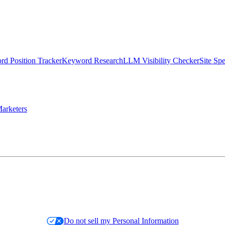
d Position Tracker
Keyword Research
LLM Visibility Checker
Site Sp
arketers
Do not sell my Personal Information