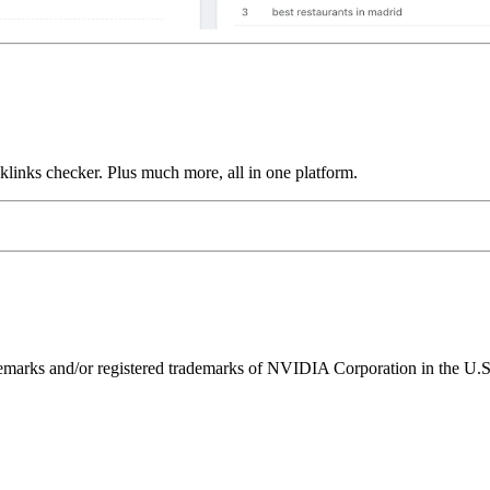
links checker. Plus much more, all in one platform.
ks and/or registered trademarks of NVIDIA Corporation in the U.S. 