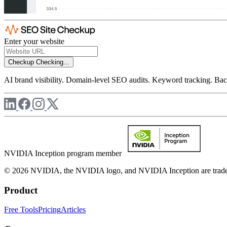
Enter your website
Checkup
Checking...
AI brand visibility. Domain-level SEO audits. Keyword tracking. Back
NVIDIA Inception program member
© 2026 NVIDIA, the NVIDIA logo, and NVIDIA Inception are trademar
Product
Free Tools
Pricing
Articles