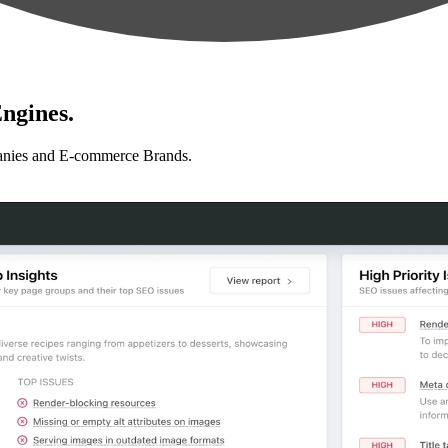
ngines.
anies and E-commerce Brands.