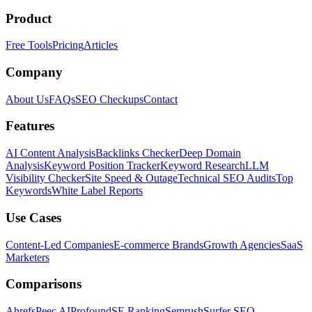
Product
Free Tools
Pricing
Articles
Company
About Us
FAQs
SEO Checkups
Contact
Features
AI Content Analysis
Backlinks Checker
Deep Domain
Analysis
Keyword Position Tracker
Keyword Research
LLM
Visibility Checker
Site Speed & Outage
Technical SEO Audits
Top
Keywords
White Label Reports
Use Cases
Content-Led Companies
E-commerce Brands
Growth Agencies
SaaS
Marketers
Comparisons
Ahrefs
Peec AI
Profound
SE Ranking
Semrush
Surfer SEO