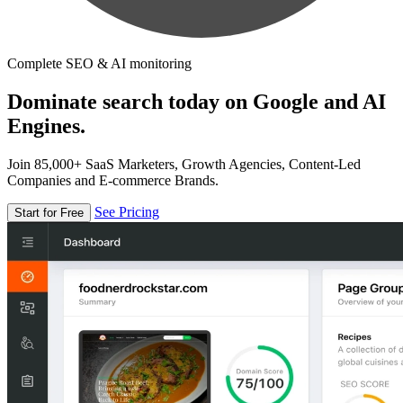
Complete SEO & AI monitoring
Dominate search today on Google and AI
Engines.
Join 85,000+ SaaS Marketers, Growth Agencies, Content-Led
Companies and E-commerce Brands.
See Pricing
Start for Free