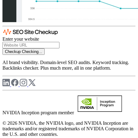
Enter your website
Checkup
Checking...
AI brand visibility. Domain-level SEO audits. Keyword tracking.
Backlinks checker. Plus much more, all in one platform.
NVIDIA Inception program member
© 2026 NVIDIA, the NVIDIA logo, and NVIDIA Inception are
trademarks and/or registered trademarks of NVIDIA Corporation in
the U.S. and other countries.