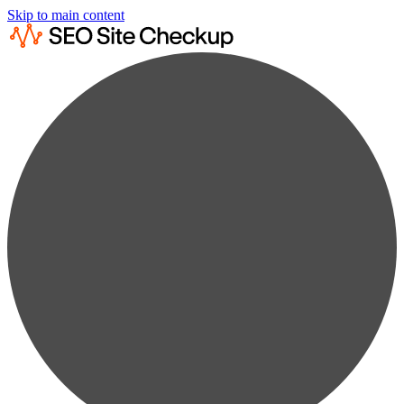
Skip to main content