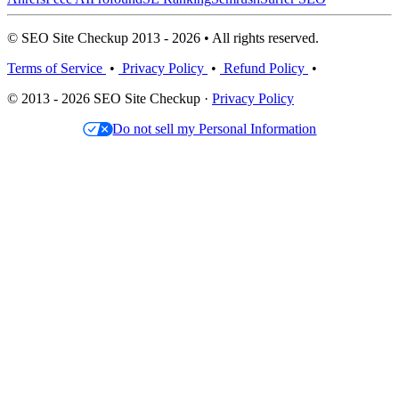
© SEO Site Checkup 2013 - 2026 • All rights reserved.
Terms of Service
•
Privacy Policy
•
Refund Policy
•
© 2013 - 2026 SEO Site Checkup ·
Privacy Policy
Do not sell my Personal Information