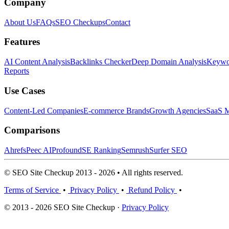
Company
About Us
FAQs
SEO Checkups
Contact
Features
AI Content Analysis
Backlinks Checker
Deep Domain Analysis
Keywor
Reports
Use Cases
Content-Led Companies
E-commerce Brands
Growth Agencies
SaaS M
Comparisons
Ahrefs
Peec AI
Profound
SE Ranking
Semrush
Surfer SEO
© SEO Site Checkup 2013 - 2026 • All rights reserved.
Terms of Service
•
Privacy Policy
•
Refund Policy
•
© 2013 - 2026 SEO Site Checkup ·
Privacy Policy