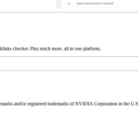
links checker. Plus much more, all in one platform.
ks and/or registered trademarks of NVIDIA Corporation in the U.S. 