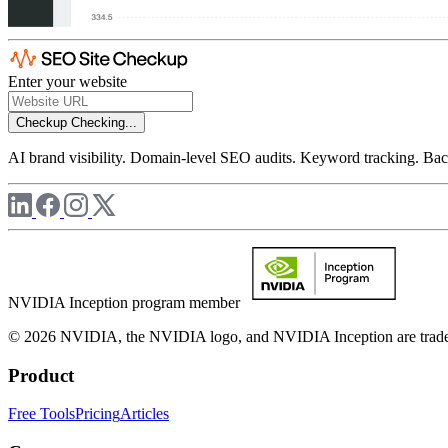
Enter your website
Checkup
Checking...
AI brand visibility. Domain-level SEO audits. Keyword tracking. Back
NVIDIA Inception program member
© 2026 NVIDIA, the NVIDIA logo, and NVIDIA Inception are trademar
Product
Free Tools
Pricing
Articles