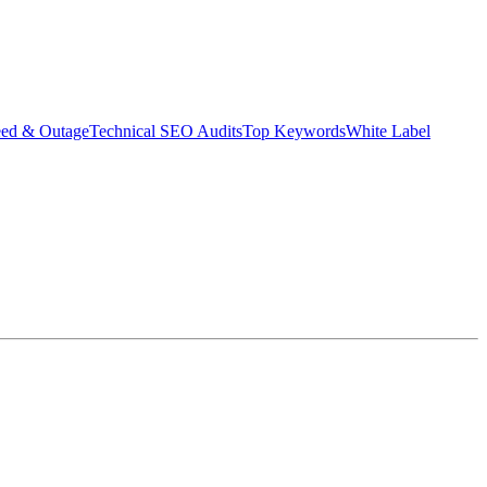
eed & Outage
Technical SEO Audits
Top Keywords
White Label