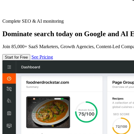
Complete SEO & AI monitoring
Dominate search today on Google and AI E
Join 85,000+ SaaS Marketers, Growth Agencies, Content-Led Comp
See Pricing
Start for Free