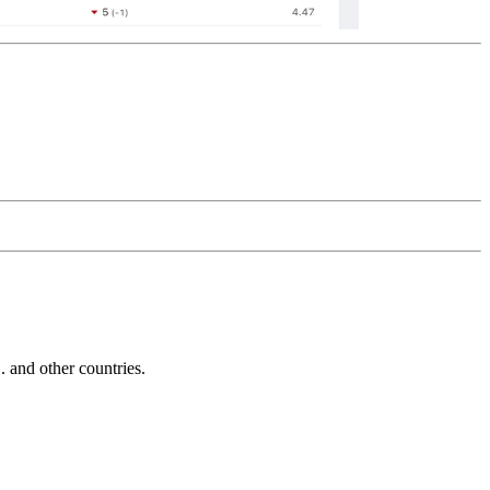
and other countries.