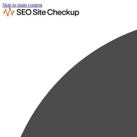
Skip to main content