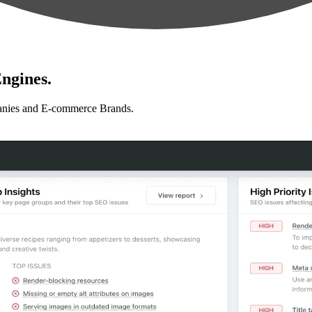
ngines.
anies and E-commerce Brands.