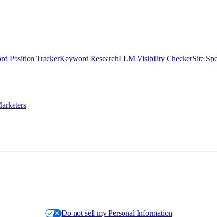
d Position Tracker
Keyword Research
LLM Visibility Checker
Site Sp
arketers
Do not sell my Personal Information