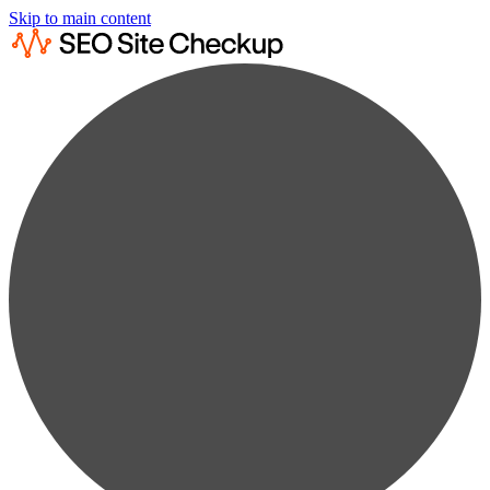
Skip to main content