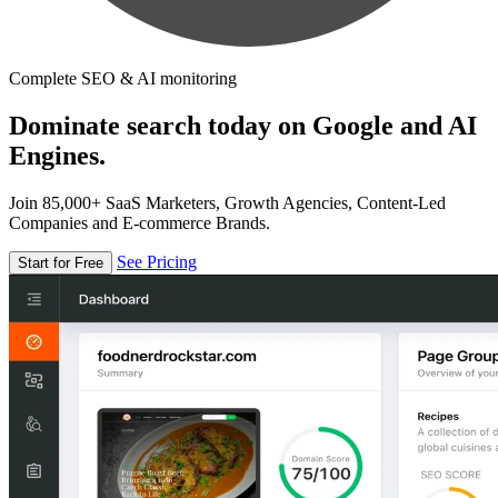
Complete SEO & AI monitoring
Dominate search today on Google and AI
Engines.
Join 85,000+ SaaS Marketers, Growth Agencies, Content-Led
Companies and E-commerce Brands.
See Pricing
Start for Free