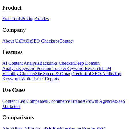
Product
Free Tools
Pricing
Articles
Company
About Us
FAQs
SEO Checkups
Contact
Features
AI Content Analysis
Backlinks Checker
Deep Domain
Analysis
Keyword Position Tracker
Keyword Research
LLM
Visibility Checker
Site Speed & Outage
Technical SEO Audits
Top
Keywords
White Label Reports
Use Cases
Content-Led Companies
E-commerce Brands
Growth Agencies
SaaS
Marketers
Comparisons
Ahrefs
Peec AI
Profound
SE Ranking
Semrush
Surfer SEO