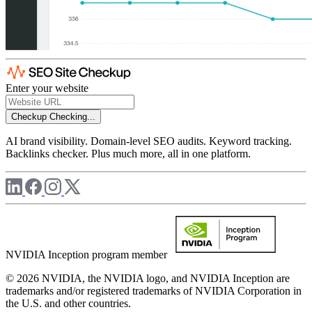
Enter your website
Checkup
Checking...
AI brand visibility. Domain-level SEO audits. Keyword tracking.
Backlinks checker. Plus much more, all in one platform.
NVIDIA Inception program member
© 2026 NVIDIA, the NVIDIA logo, and NVIDIA Inception are
trademarks and/or registered trademarks of NVIDIA Corporation in
the U.S. and other countries.