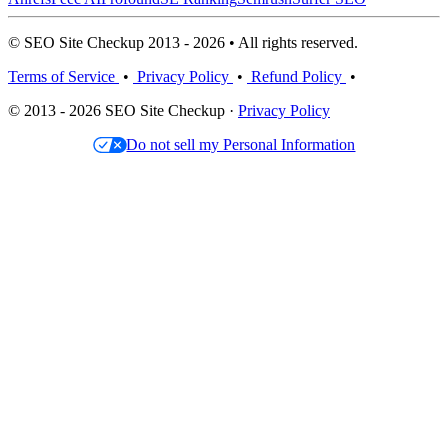
© SEO Site Checkup 2013 - 2026 • All rights reserved.
Terms of Service
•
Privacy Policy
•
Refund Policy
•
© 2013 - 2026 SEO Site Checkup ·
Privacy Policy
Do not sell my Personal Information