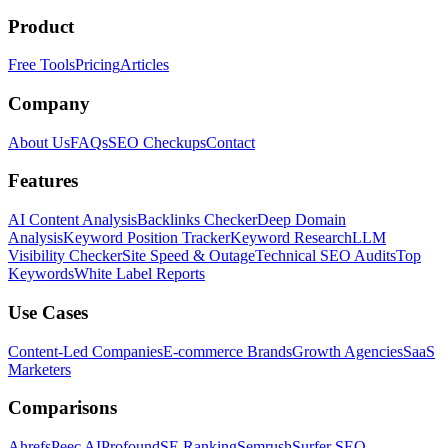
Product
Free Tools
Pricing
Articles
Company
About Us
FAQs
SEO Checkups
Contact
Features
AI Content Analysis
Backlinks Checker
Deep Domain
Analysis
Keyword Position Tracker
Keyword Research
LLM
Visibility Checker
Site Speed & Outage
Technical SEO Audits
Top
Keywords
White Label Reports
Use Cases
Content-Led Companies
E-commerce Brands
Growth Agencies
SaaS
Marketers
Comparisons
Ahrefs
Peec AI
Profound
SE Ranking
Semrush
Surfer SEO