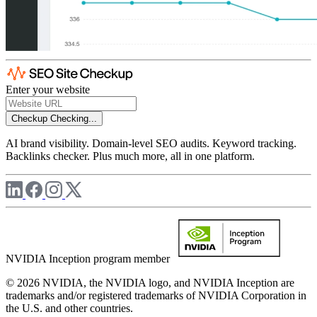
Enter your website
Checkup
Checking...
AI brand visibility. Domain-level SEO audits. Keyword tracking.
Backlinks checker. Plus much more, all in one platform.
NVIDIA Inception program member
© 2026 NVIDIA, the NVIDIA logo, and NVIDIA Inception are
trademarks and/or registered trademarks of NVIDIA Corporation in
the U.S. and other countries.