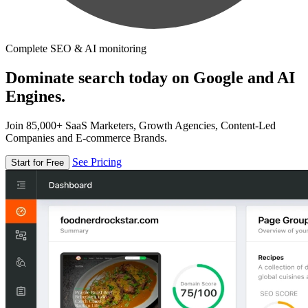
Complete SEO & AI monitoring
Dominate search today on Google and AI
Engines.
Join 85,000+ SaaS Marketers, Growth Agencies, Content-Led
Companies and E-commerce Brands.
See Pricing
Start for Free