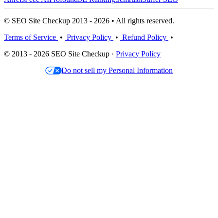
© SEO Site Checkup 2013 - 2026 • All rights reserved.
Terms of Service
•
Privacy Policy
•
Refund Policy
•
© 2013 - 2026 SEO Site Checkup ·
Privacy Policy
Do not sell my Personal Information