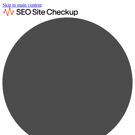
Skip to main content