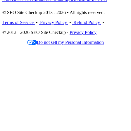
© SEO Site Checkup 2013 - 2026 • All rights reserved.
Terms of Service
•
Privacy Policy
•
Refund Policy
•
© 2013 - 2026 SEO Site Checkup ·
Privacy Policy
Do not sell my Personal Information