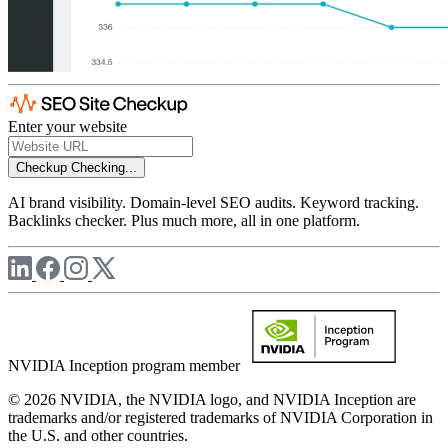
Enter your website
Checkup
Checking...
AI brand visibility. Domain-level SEO audits. Keyword tracking.
Backlinks checker. Plus much more, all in one platform.
NVIDIA Inception program member
© 2026 NVIDIA, the NVIDIA logo, and NVIDIA Inception are
trademarks and/or registered trademarks of NVIDIA Corporation in
the U.S. and other countries.