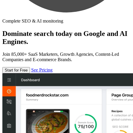
Complete SEO & AI monitoring
Dominate search today on Google and AI
Engines.
Join 85,000+ SaaS Marketers, Growth Agencies, Content-Led
Companies and E-commerce Brands.
See Pricing
Start for Free