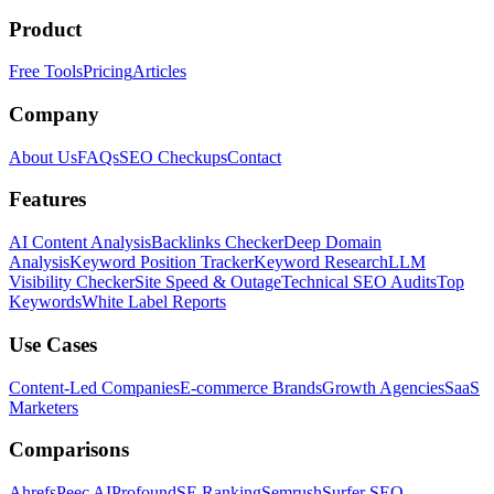
Product
Free Tools
Pricing
Articles
Company
About Us
FAQs
SEO Checkups
Contact
Features
AI Content Analysis
Backlinks Checker
Deep Domain
Analysis
Keyword Position Tracker
Keyword Research
LLM
Visibility Checker
Site Speed & Outage
Technical SEO Audits
Top
Keywords
White Label Reports
Use Cases
Content-Led Companies
E-commerce Brands
Growth Agencies
SaaS
Marketers
Comparisons
Ahrefs
Peec AI
Profound
SE Ranking
Semrush
Surfer SEO