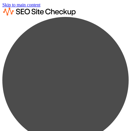
Skip to main content